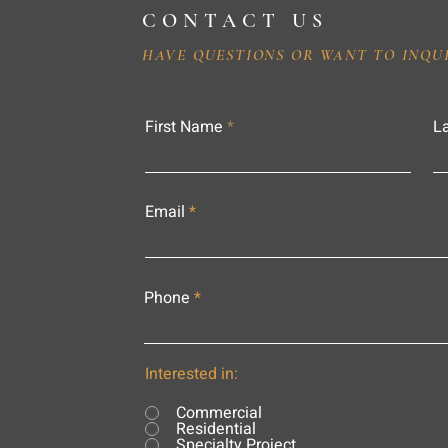
CONTACT US
HAVE QUESTIONS OR WANT TO INQU
First Name
L
Email
Phone
Interested in:
Commercial
Residential
Specialty Project