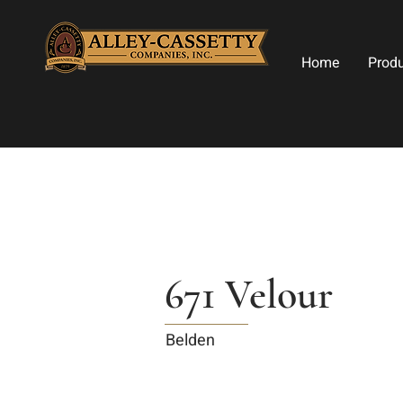
Home
Prod
671 Velour
Belden