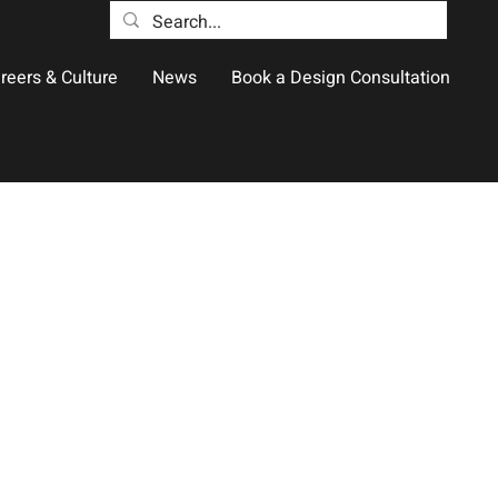
reers & Culture
News
Book a Design Consultation