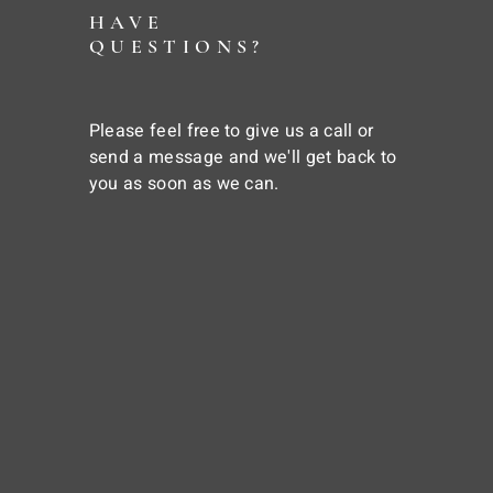
HAVE
QUESTIONS?
Please feel free to give us a call or
send a message and we'll get back to
you as soon as we can.