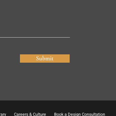
Submit
rary
Careers & Culture
Book a Design Consultation