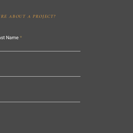
IRE ABOUT A PROJECT?
ast Name