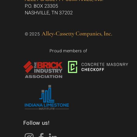
P.O. BOX 23305
NASHVILLE, TN 37202
Alley-Cassetty Companies, Inc.
© 2025
Proud members of
Follow us!