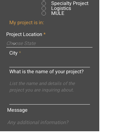
Specialty Project
Logistics
MULE
My project is in:
Project Location
City
What is the name of your project?
Message