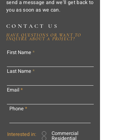
send a message and we'll get back to
you as soon as we can.
CONTACT US
HAVE QUESTIONS OR WANT TO
INQUIRE ABOUT A PROJECT?
First Name
Last Name
Email
Phone
Commercial
Interested in:
Residential