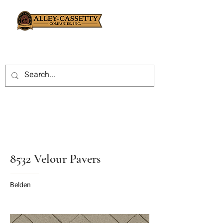
8532 Velour Pavers
Belden