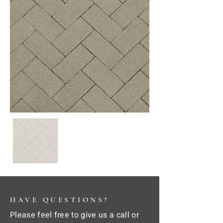
HAVE QUESTIONS?
Please feel free to give us a call or