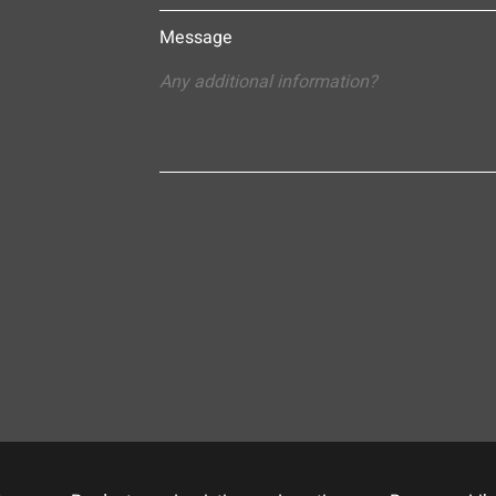
Message