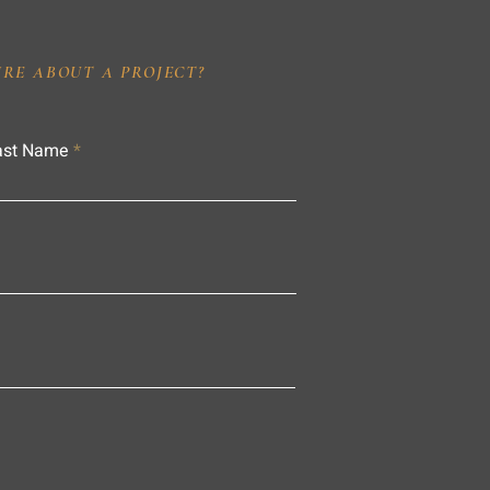
IRE ABOUT A PROJECT?
ast Name