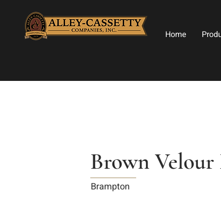
Home
Prod
Brown Velour 
Brampton