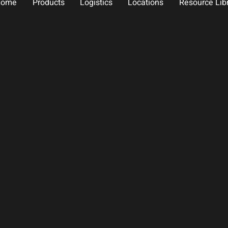
Home
Products
Logistics
Locations
Resource Lib