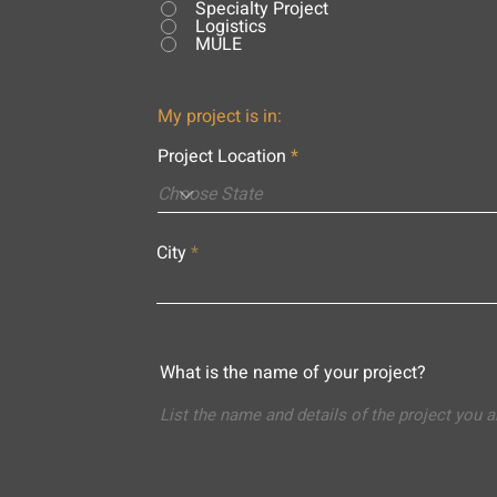
Specialty Project
Logistics
MULE
My project is in:
Project Location
City
What is the name of your project?