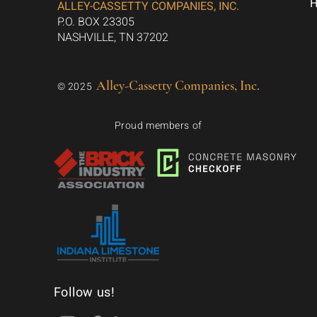
ALLEY-CASSETTY COMPANIES, INC.
P.O. BOX 23305
NASHVILLE, TN 37202
Alley-Cassetty Companies, Inc.
© 2025
Proud members of
Follow us!