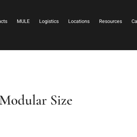
ucts
MULE
Logistics
Locations
Resources
Ca
Modular Size