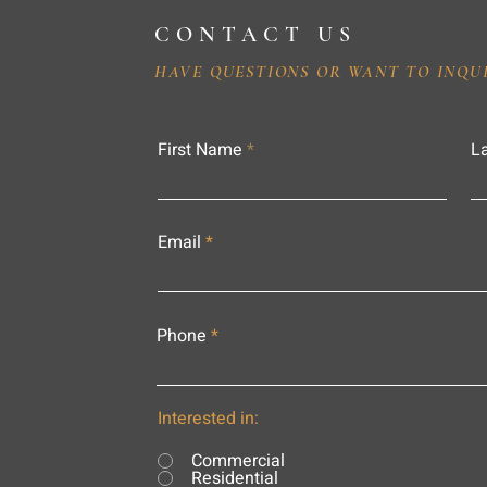
CONTACT US
HAVE QUESTIONS OR WANT TO INQU
First Name
L
Email
Phone
Interested in:
Commercial
Residential