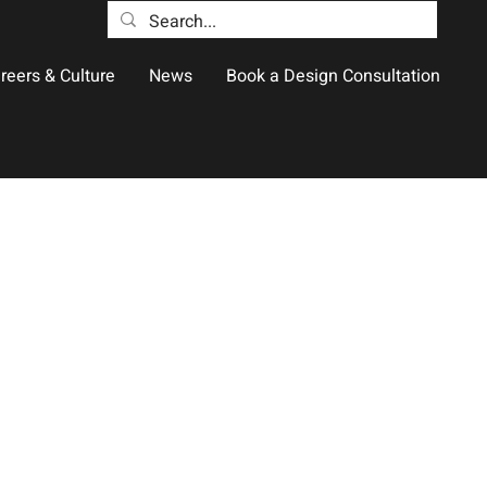
reers & Culture
News
Book a Design Consultation