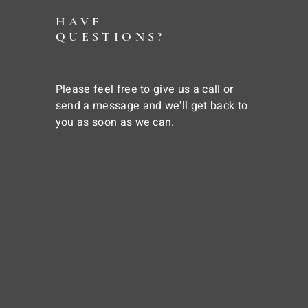
HAVE
QUESTIONS?
Please feel free to give us a call or
send a message and we'll get back to
you as soon as we can.