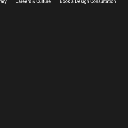
rary
Careers & Culture
Book a Design Consultation