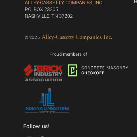
ALLEY-CASSETTY COMPANIES, INC.
P.O. BOX 23305
NASHVILLE, TN 37202
Alley-Cassetty Companies, Inc.
© 2025
Proud members of
Follow us!