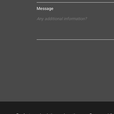
Message