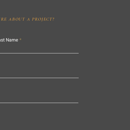
IRE ABOUT A PROJECT?
ast Name