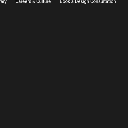
rary
Careers & Culture
Book a Design Consultation