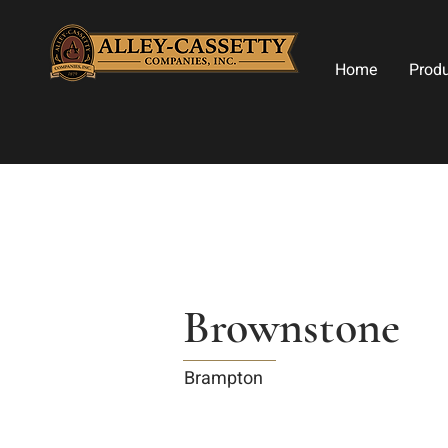
Home
Prod
Brownstone
Brampton