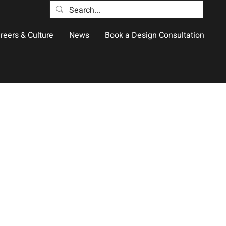
reers & Culture
News
Book a Design Consultation