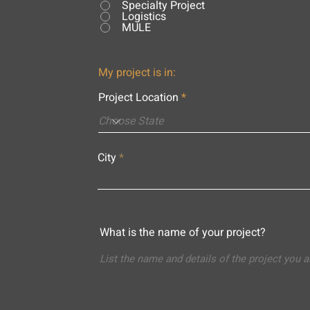
Specialty Project
Logistics
MULE
My project is in:
Project Location
City
What is the name of your project?