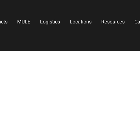
ucts
MULE
Logistics
Locations
Resources
Ca