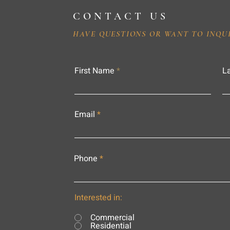
CONTACT US
HAVE QUESTIONS OR WANT TO INQU
First Name
L
Email
Phone
Interested in:
Commercial
Residential