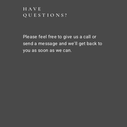
HAVE
QUESTIONS?
Please feel free to give us a call or
send a message and we'll get back to
you as soon as we can.