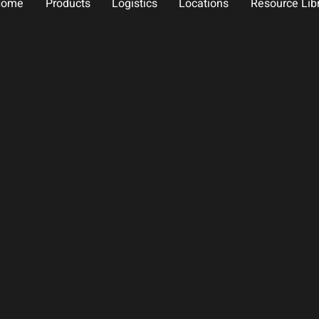
Home
Products
Logistics
Locations
Resource Lib