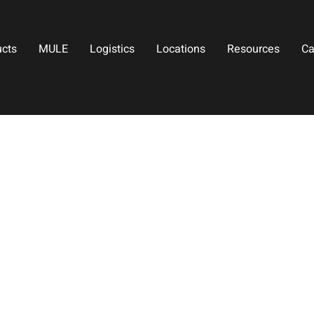
ucts
MULE
Logistics
Locations
Resources
Ca