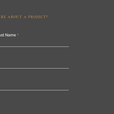
IRE ABOUT A PROJECT?
ast Name