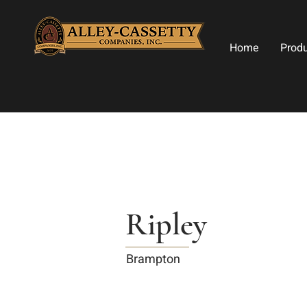
Home
Prod
Ripley
Brampton