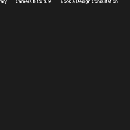
rary
Careers & Culture
Book a Design Consultation