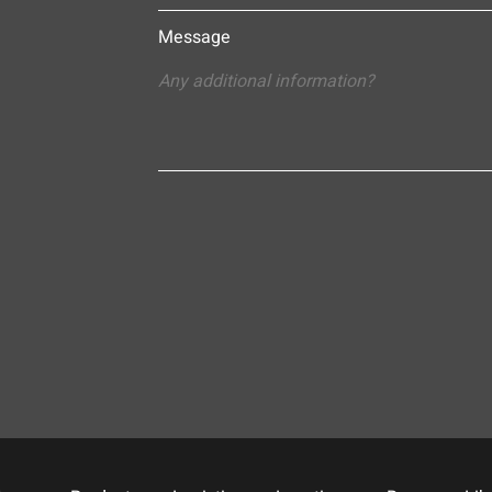
Message