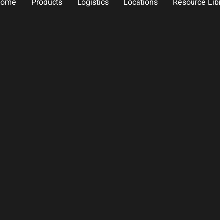
Home
Products
Logistics
Locations
Resource Lib