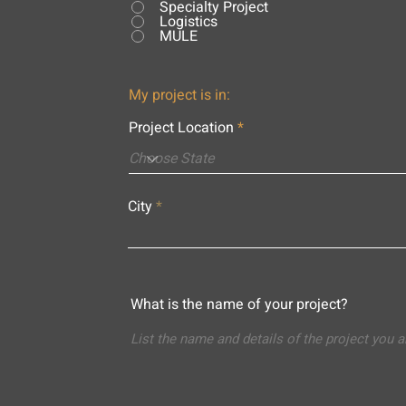
Specialty Project
Logistics
MULE
My project is in:
Project Location
City
What is the name of your project?