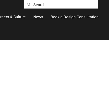
reers & Culture
News
Book a Design Consultation