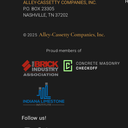
ALLEY-CASSETTY COMPANIES, INC.
P.O. BOX 23305
NASHVILLE, TN 37202
Alley-Cassetty Companies, Inc.
© 2025
Proud members of
Follow us!