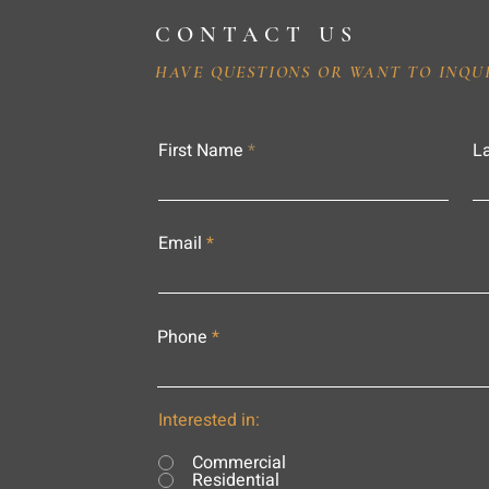
CONTACT US
HAVE QUESTIONS OR WANT TO INQU
First Name
L
Email
Phone
Interested in:
Commercial
Residential