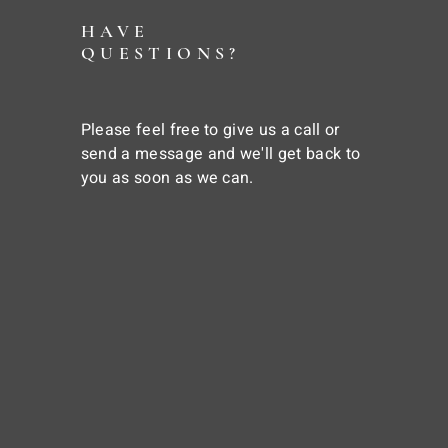
HAVE
QUESTIONS?
Please feel free to give us a call or
send a message and we'll get back to
you as soon as we can.