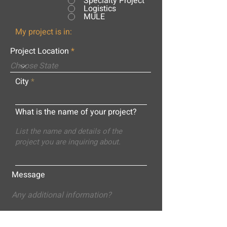
Specialty Project
Logistics
MULE
My project is in:
Project Location
City
What is the name of your project?
Message