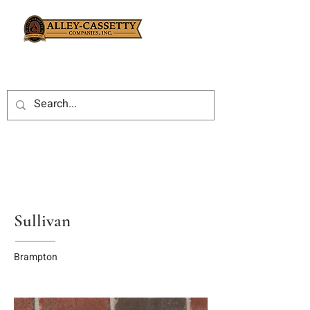
Sullivan
Brampton