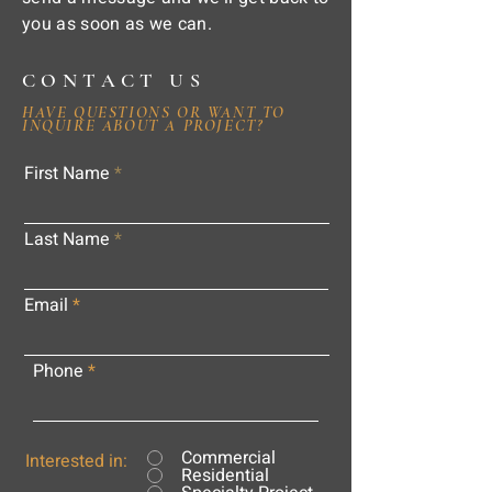
you as soon as we can.
CONTACT US
HAVE QUESTIONS OR WANT TO
INQUIRE ABOUT A PROJECT?
First Name
Last Name
Email
Phone
Commercial
Interested in:
Residential