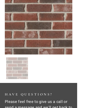
HAVE QUESTIONS?
Please feel free to give us a call or
send a message and we'll get back to