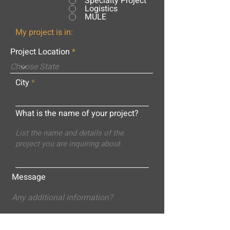
Specialty Project
Logistics
MULE
My project is in:
Project Location
City
What is the name of your project?
Message