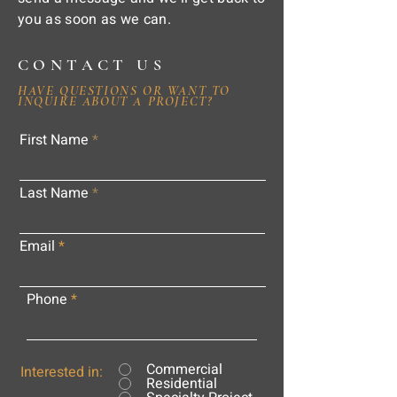
you as soon as we can.
CONTACT US
HAVE QUESTIONS OR WANT TO
INQUIRE ABOUT A PROJECT?
First Name
Last Name
Email
Phone
Commercial
Interested in:
Residential