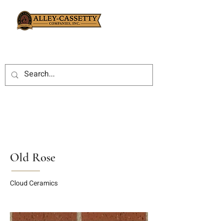
Old Rose
Cloud Ceramics