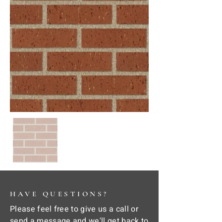
HAVE QUESTIONS?
Please feel free to give us a call or
send a message and we'll get back to