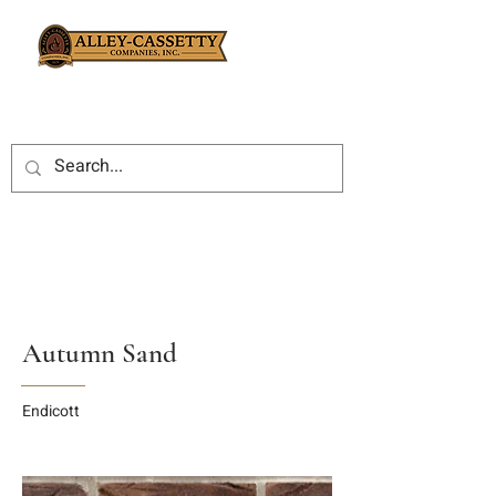
Autumn Sand
Endicott