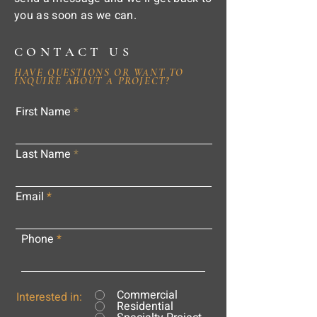
you as soon as we can.
CONTACT US
HAVE QUESTIONS OR WANT TO
INQUIRE ABOUT A PROJECT?
First Name
Last Name
Email
Phone
Commercial
Interested in:
Residential