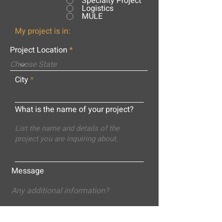
Specialty Project
Logistics
MULE
My project is in:
Project Location
City
What is the name of your project?
Message