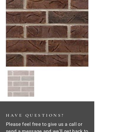
HAVE QUESTIONS?
Please feel free to give us a call or
send a message and we'll get back to