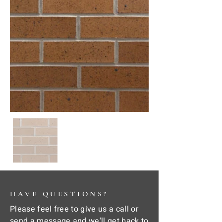
HAVE QUESTIONS?
Please feel free to give us a call or
send a message and we'll get back to