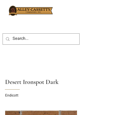
Desert Ironspot Dark
Endicott