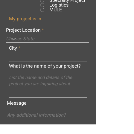
Specialty Project
Logistics
MULE
My project is in:
Project Location
City
What is the name of your project?
Message