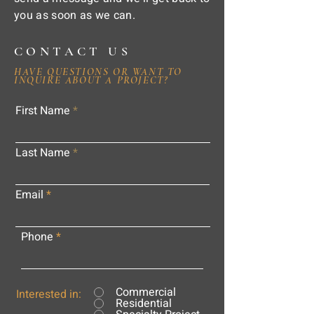
you as soon as we can.
CONTACT US
HAVE QUESTIONS OR WANT TO
INQUIRE ABOUT A PROJECT?
First Name
Last Name
Email
Phone
Commercial
Interested in:
Residential