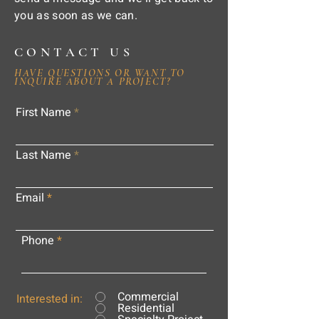
you as soon as we can.
CONTACT US
HAVE QUESTIONS OR WANT TO
INQUIRE ABOUT A PROJECT?
First Name
Last Name
Email
Phone
Commercial
Interested in:
Residential