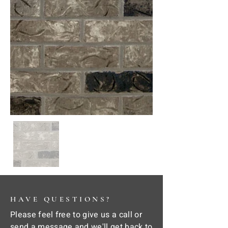
HAVE QUESTIONS?
Please feel free to give us a call or
send a message and we'll get back to