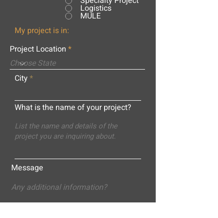
Specialty Project
Logistics
MULE
My project is in:
Project Location
City
What is the name of your project?
Message