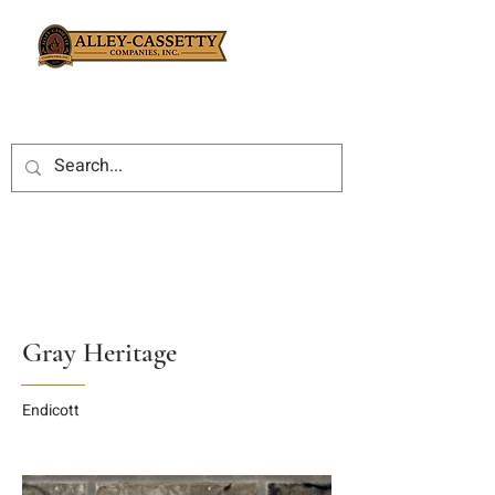
Gray Heritage
Endicott