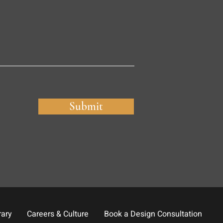
Submit
rary
Careers & Culture
Book a Design Consultation