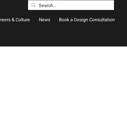
reers & Culture
News
Book a Design Consultation