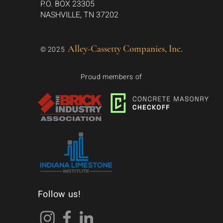
P.O. BOX 23305
NASHVILLE, TN 37202
Alley-Cassetty Companies, Inc.
© 2025
Proud members of
Follow us!