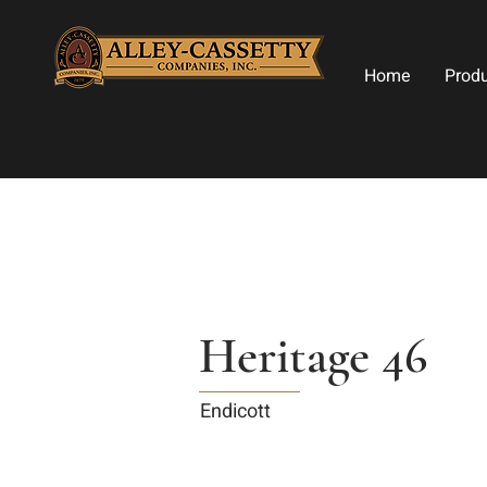
Home
Prod
Heritage 46
Endicott