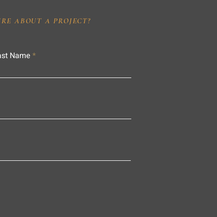
IRE ABOUT A PROJECT?
ast Name