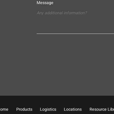
Message
Home
Products
Logistics
Locations
Resource Lib