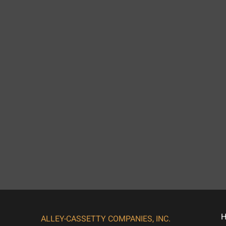
ALLEY-CASSETTY COMPANIES, INC.