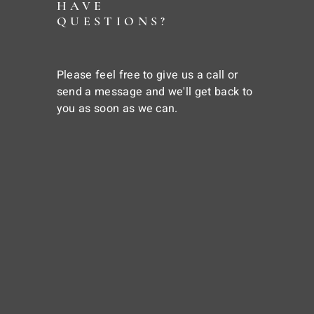
HAVE
QUESTIONS?
Please feel free to give us a call or
send a message and we'll get back to
you as soon as we can.