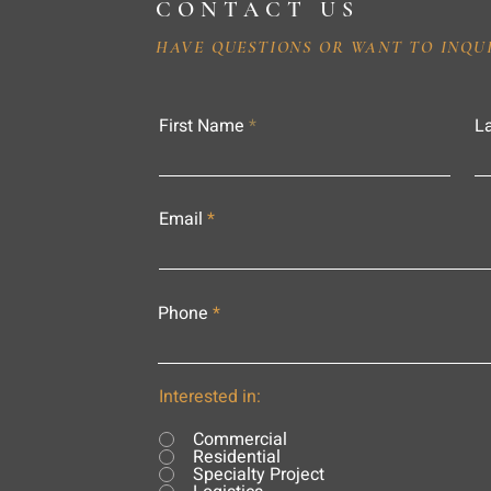
CONTACT US
HAVE QUESTIONS OR WANT TO INQU
First Name
L
Email
Phone
Interested in:
Commercial
Residential
Specialty Project