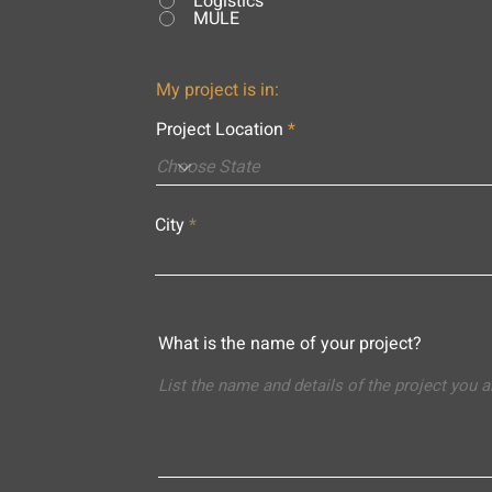
Logistics
MULE
My project is in:
Project Location
City
What is the name of your project?