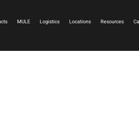
ucts
MULE
Logistics
Locations
Resources
Ca