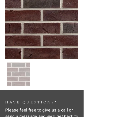
HAVE QUESTIONS?
Please feel free to give us a call or
send a message and we'll get back to