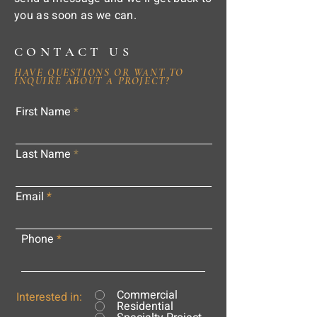
you as soon as we can.
CONTACT US
HAVE QUESTIONS OR WANT TO
INQUIRE ABOUT A PROJECT?
First Name
Last Name
Email
Phone
Commercial
Interested in:
Residential