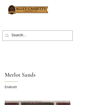
Merlot Sands
Endicott