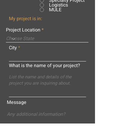
Specialty Project
Logistics
MULE
My project is in:
Project Location
City
What is the name of your project?
Message