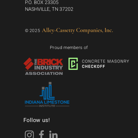
P.O. BOX 23305
NASHVILLE, TN 37202
Alley-Cassetty Companies, Inc.
© 2025
Proud members of
Follow us!