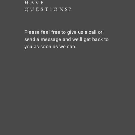
HAVE
QUESTIONS?
Please feel free to give us a call or
send a message and we'll get back to
you as soon as we can.