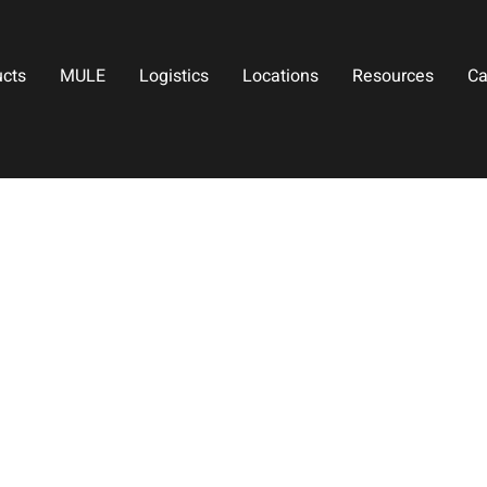
ucts
MULE
Logistics
Locations
Resources
Ca