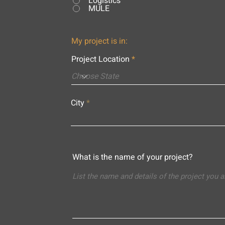
Logistics
MULE
My project is in:
Project Location
City
What is the name of your project?