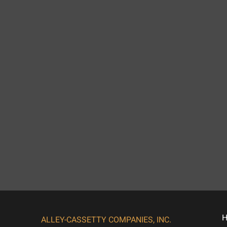
ALLEY-CASSETTY COMPANIES, INC.