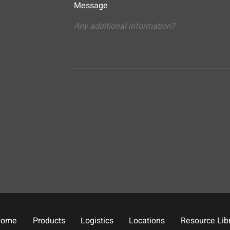
Message
Home
Products
Logistics
Locations
Resource Lib