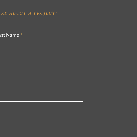
IRE ABOUT A PROJECT?
ast Name