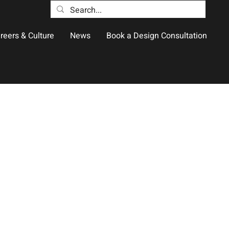
reers & Culture
News
Book a Design Consultation