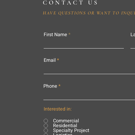
CONTACT US
HAVE QUESTIONS OR WANT TO INQU
First Name
L
Email
Phone
Interested in:
Commercial
Residential
Specialty Project