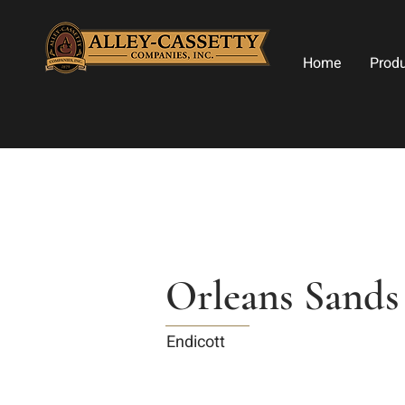
Home
Prod
Orleans Sands
Endicott