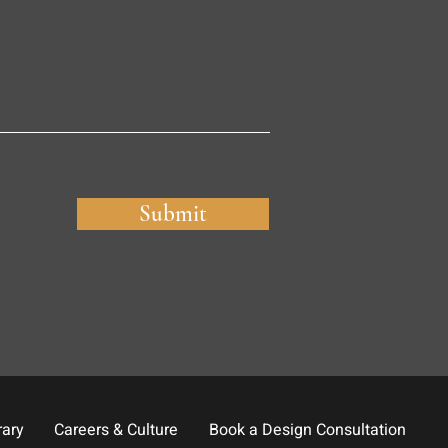
Submit
rary
Careers & Culture
Book a Design Consultation