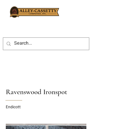
Ravenswood Ironspot
Endicott