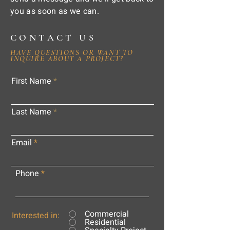
you as soon as we can.
CONTACT US
HAVE QUESTIONS OR WANT TO
INQUIRE ABOUT A PROJECT?
First Name
Last Name
Email
Phone
Commercial
Interested in:
Residential