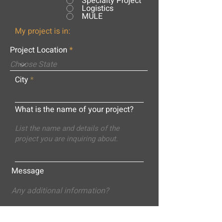
Specialty Project
Logistics
MULE
My project is in:
Project Location
City
What is the name of your project?
Message