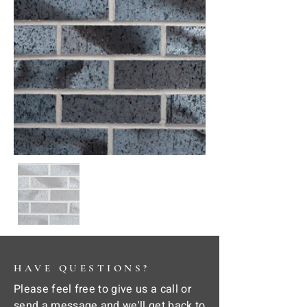
HAVE QUESTIONS?
Please feel free to give us a call or
send a message and we'll get back to