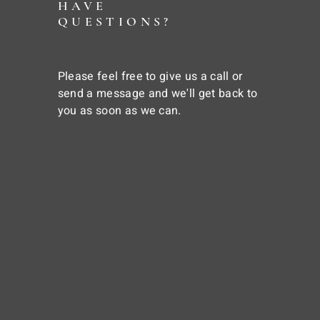
HAVE
QUESTIONS?
Please feel free to give us a call or
send a message and we'll get back to
you as soon as we can.