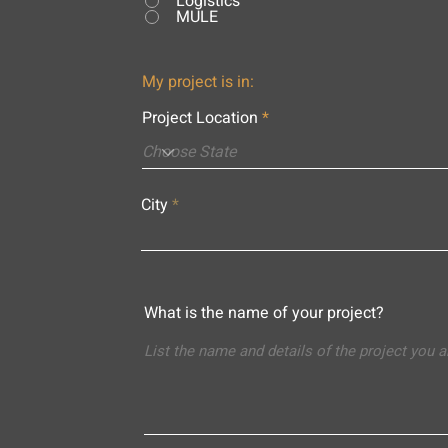
Logistics
MULE
My project is in:
Project Location
City
What is the name of your project?