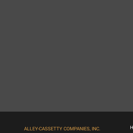
ALLEY-CASSETTY COMPANIES, INC.