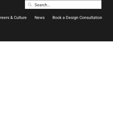
reers & Culture
News
Book a Design Consultation