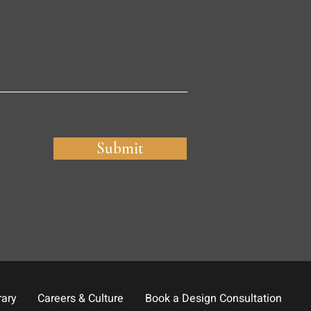
Submit
rary
Careers & Culture
Book a Design Consultation