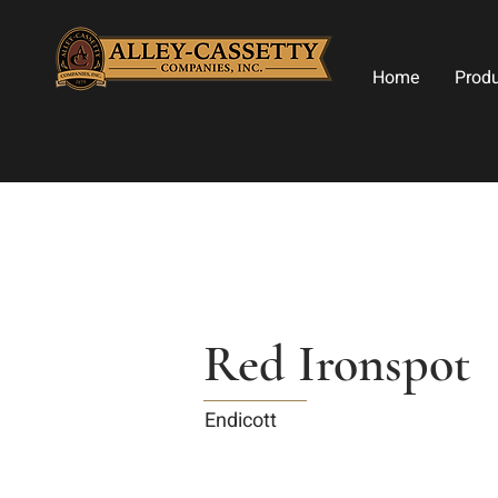
Home
Prod
Red Ironspot
Endicott