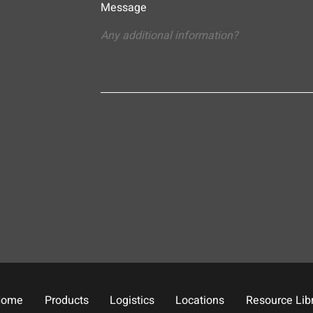
Message
Home
Products
Logistics
Locations
Resource Lib