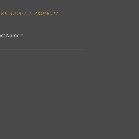
IRE ABOUT A PROJECT?
ast Name