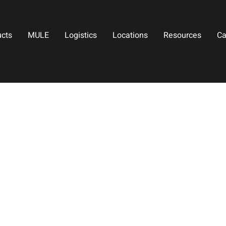
ucts
MULE
Logistics
Locations
Resources
Ca