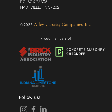
P.O. BOX 23305
NASHVILLE, TN 37202
Alley-Cassetty Companies, Inc.
© 2025
Proud members of
Follow us!