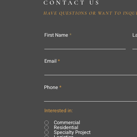
CONTACT US
HAVE QUESTIONS OR WANT TO INQU
First Name
L
Email
Phone
Interested in:
Commercial
Residential
Specialty Project