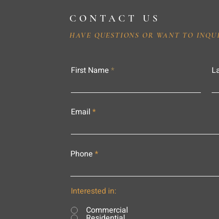
CONTACT US
HAVE QUESTIONS OR WANT TO INQU
First Name
L
Email
Phone
Interested in:
Commercial
Residential