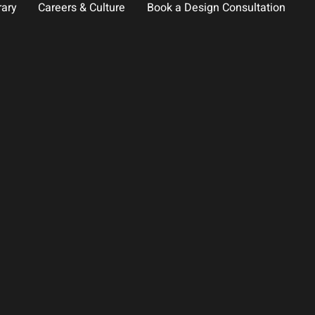
rary
Careers & Culture
Book a Design Consultation