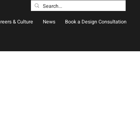
reers & Culture
News
Book a Design Consultation