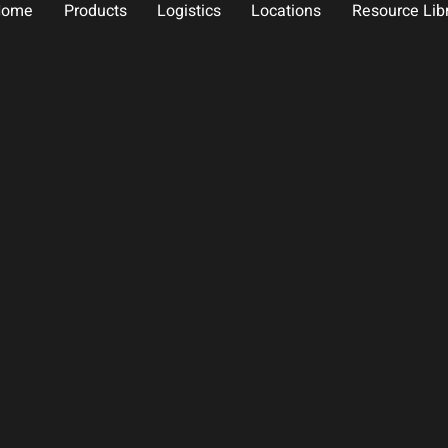
Home
Products
Logistics
Locations
Resource Lib