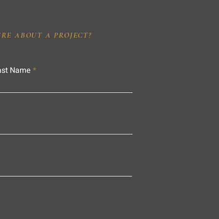
IRE ABOUT A PROJECT?
ast Name