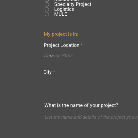
Specialty Project
Logistics
MULE
My project is in:
Project Location
City
What is the name of your project?