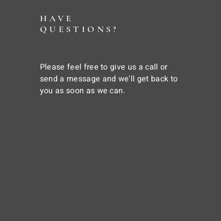
HAVE
QUESTIONS?
Please feel free to give us a call or
send a message and we'll get back to
you as soon as we can.