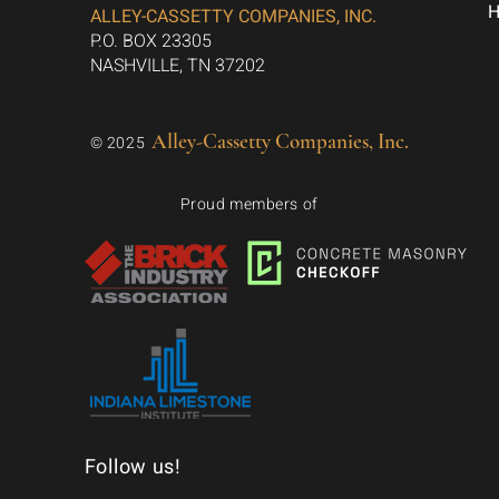
ALLEY-CASSETTY COMPANIES, INC.
P.O. BOX 23305
NASHVILLE, TN 37202
Alley-Cassetty Companies, Inc.
© 2025
Proud members of
Follow us!