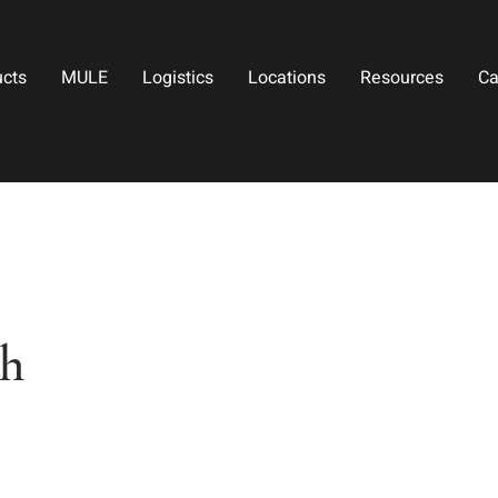
ucts
MULE
Logistics
Locations
Resources
Ca
th