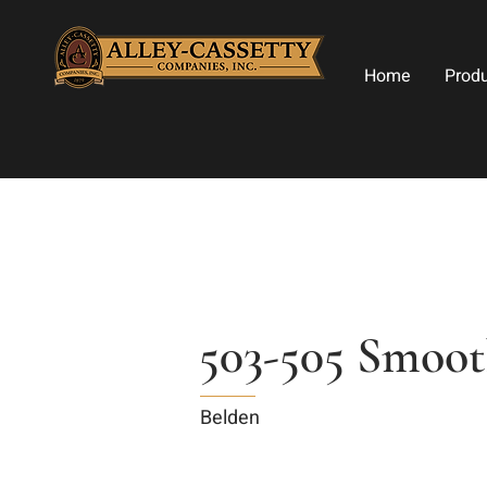
Home
Prod
503-505 Smoo
Belden