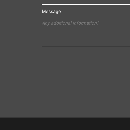
Message