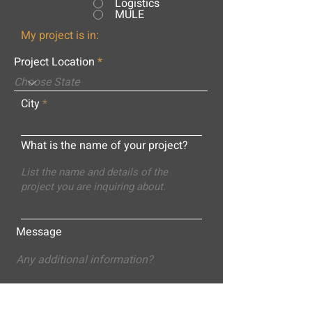
Logistics
MULE
My project is in:
Project Location
City
What is the name of your project?
Message