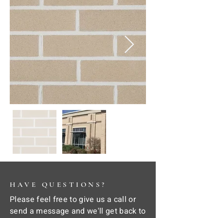
HAVE QUESTIONS?
Please feel free to give us a call or
send a message and we'll get back to