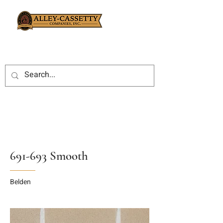
691-693 Smooth
Belden