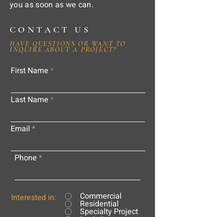
you as soon as we can.
CONTACT US
HAVE QUESTIONS OR WANT TO
INQUIRE ABOUT A PROJECT?
First Name
Last Name
Email
Phone
Commercial
Interested in:
Residential
Specialty Project