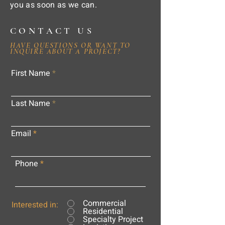
you as soon as we can.
CONTACT US
HAVE QUESTIONS OR WANT TO
INQUIRE ABOUT A PROJECT?
First Name
Last Name
Email
Phone
Commercial
Interested in:
Residential
Specialty Project