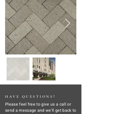
HAVE QUESTIONS?
Please feel free to give us a call or
send a message and we'll get back to