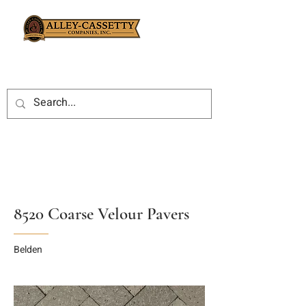
8520 Coarse Velour Pavers
Belden