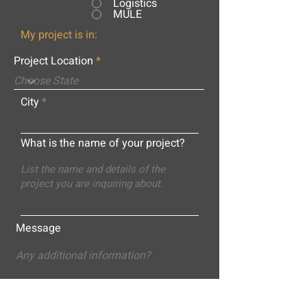
Logistics
MULE
My project is in:
Project Location
City
What is the name of your project?
Message