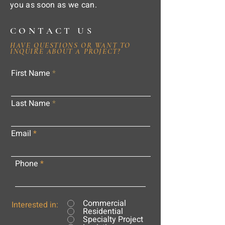
you as soon as we can.
CONTACT US
HAVE QUESTIONS OR WANT TO
INQUIRE ABOUT A PROJECT?
First Name
Last Name
Email
Phone
Commercial
Interested in:
Residential
Specialty Project