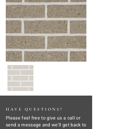
HAVE QUESTIONS?
Please feel free to give us a call or
send a message and we'll get back to