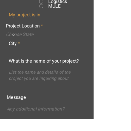
Logistics
MULE
My project is in:
Project Location
City
What is the name of your project?
Message