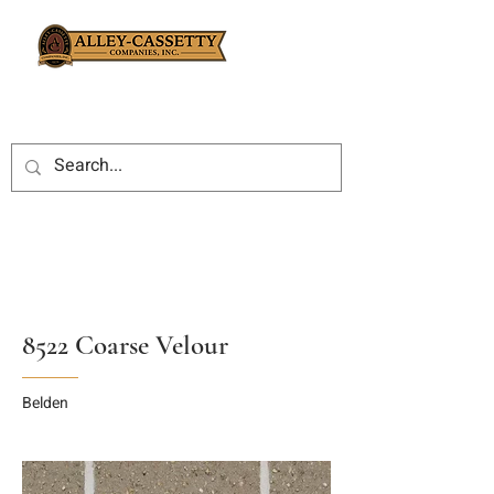
8522 Coarse Velour
Belden