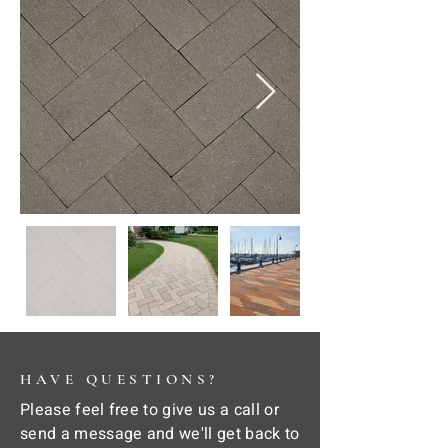
HAVE QUESTIONS?
Please feel free to give us a call or
send a message and we'll get back to