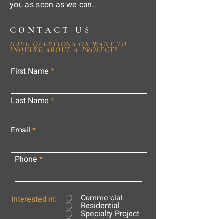
you as soon as we can.
CONTACT US
HAVE QUESTIONS OR WANT TO
INQUIRE ABOUT A PROJECT?
First Name
Last Name
Email
Phone
Commercial
Interested in:
Residential
Specialty Project