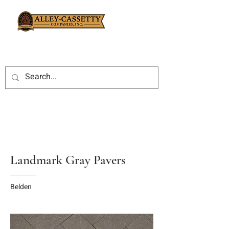
Landmark Gray Pavers
Belden