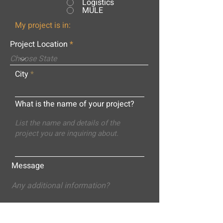
Logistics
MULE
My project is in:
Project Location
City
What is the name of your project?
Message