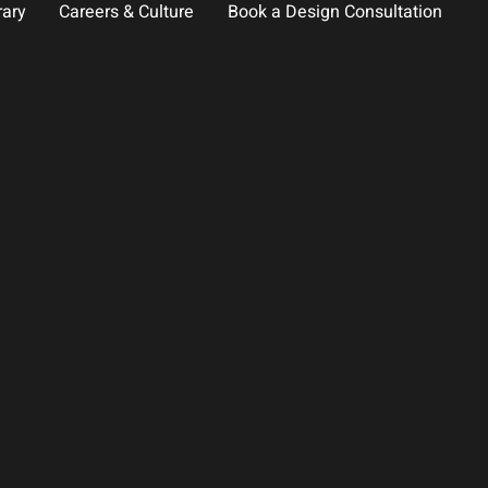
rary
Careers & Culture
Book a Design Consultation