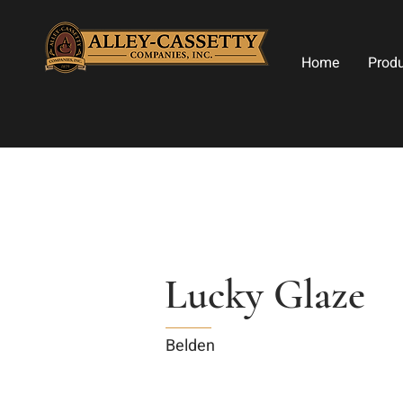
Home
Prod
Lucky Glaze
Belden