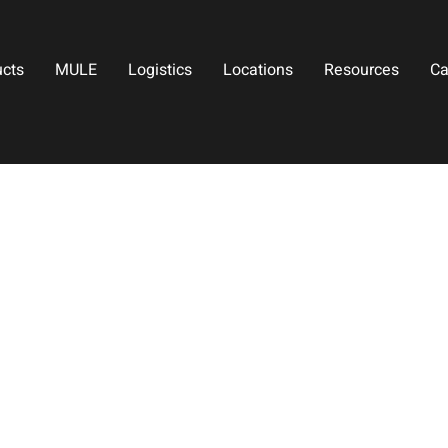
ucts
MULE
Logistics
Locations
Resources
Ca