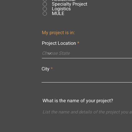
Specialty Project
Logistics
MULE
My project is in:
Project Location
City
What is the name of your project?