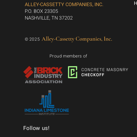
ALLEY-CASSETTY COMPANIES, INC.
P.O. BOX 23305
NASHVILLE, TN 37202
Alley-Cassetty Companies, Inc.
© 2025
Proud members of
Follow us!