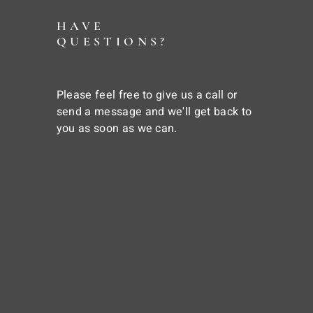
HAVE
QUESTIONS?
Please feel free to give us a call or
send a message and we'll get back to
you as soon as we can.