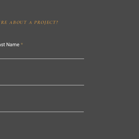
IRE ABOUT A PROJECT?
ast Name