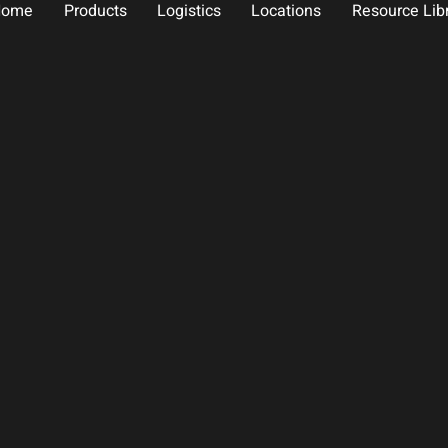
Home
Products
Logistics
Locations
Resource Lib