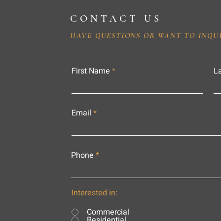
CONTACT US
HAVE QUESTIONS OR WANT TO INQU
First Name
L
Email
Phone
Interested in:
Commercial
Residential