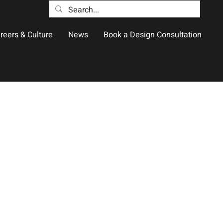
reers & Culture
News
Book a Design Consultation