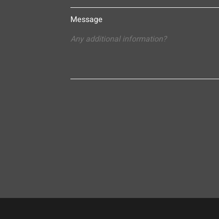
Message