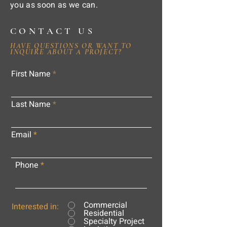
you as soon as we can.
CONTACT US
HAVE QUESTIONS OR WANT TO
INQUIRE ABOUT A PROJECT?
First Name
Last Name
Email
Phone
Commercial
Interested in:
Residential
Specialty Project