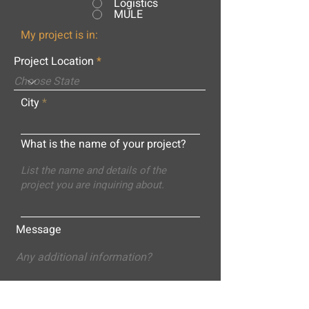
Logistics
MULE
My project is in:
Project Location
City
What is the name of your project?
Message