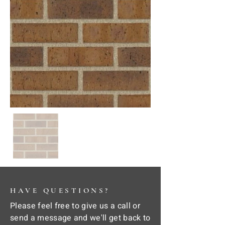
HAVE QUESTIONS?
Please feel free to give us a call or
send a message and we'll get back to