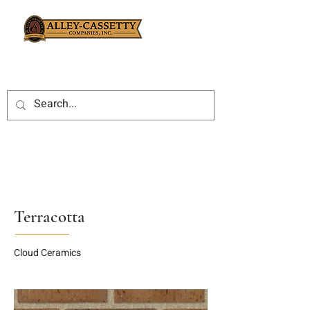
Terracotta
Cloud Ceramics