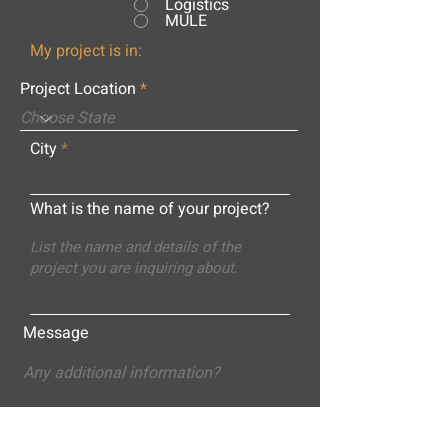
Logistics
MULE
My project is in:
Project Location
City
What is the name of your project?
Message