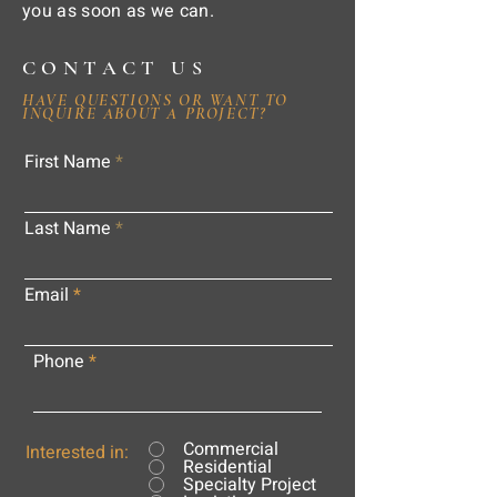
you as soon as we can.
CONTACT US
HAVE QUESTIONS OR WANT TO
INQUIRE ABOUT A PROJECT?
First Name
Last Name
Email
Phone
Commercial
Interested in:
Residential
Specialty Project