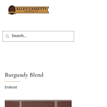
Burgundy Blend
Endicott