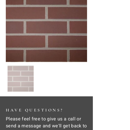
HAVE QUESTIONS?
Please feel free to give us a call or
send a message and we'll get back to