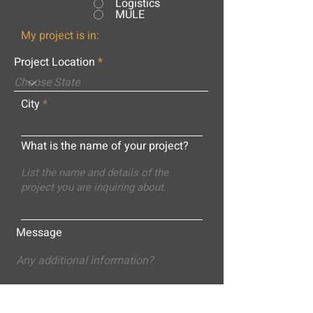
Logistics
MULE
My project is in:
Project Location
City
What is the name of your project?
Message