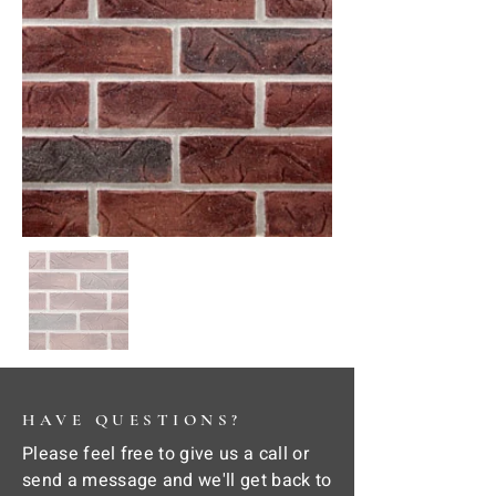
HAVE QUESTIONS?
Please feel free to give us a call or
send a message and we'll get back to