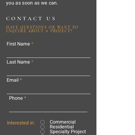
you as soon as we can.
CONTACT US
HAVE QUESTIONS OR WANT TO
INQUIRE ABOUT A PROJECT?
First Name
Last Name
Email
Phone
Commercial
Interested in:
Residential
Specialty Project