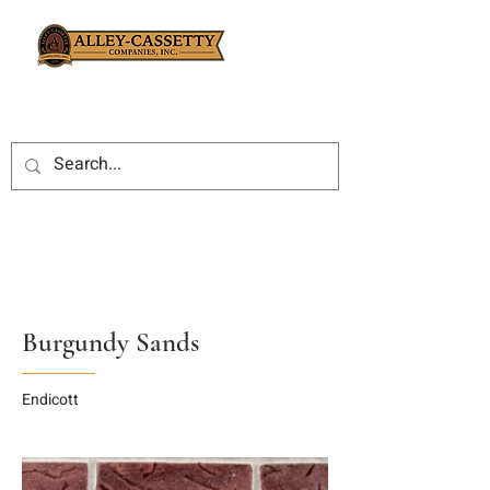
Burgundy Sands
Endicott