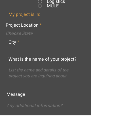
Logistics
MULE
My project is in:
Project Location
City
What is the name of your project?
Message