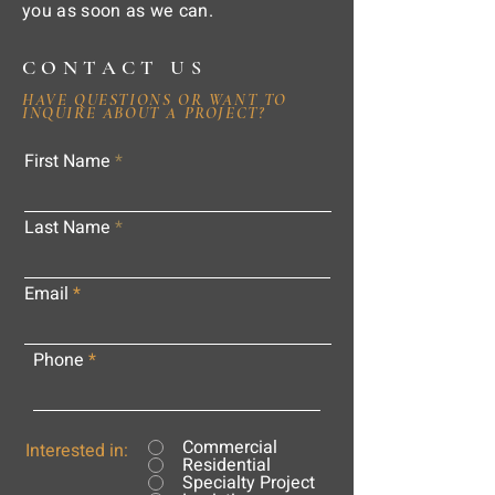
you as soon as we can.
CONTACT US
HAVE QUESTIONS OR WANT TO
INQUIRE ABOUT A PROJECT?
First Name
Last Name
Email
Phone
Commercial
Interested in:
Residential
Specialty Project