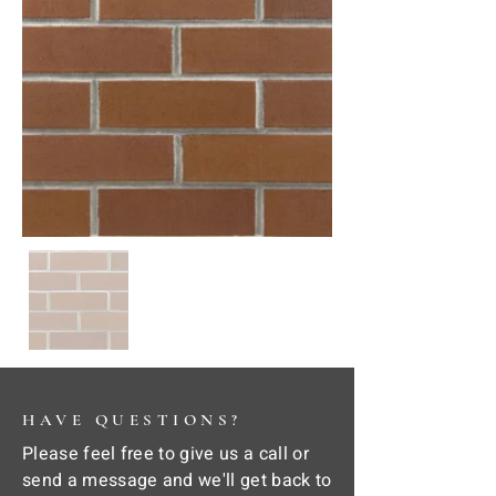
HAVE QUESTIONS?
Please feel free to give us a call or
send a message and we'll get back to