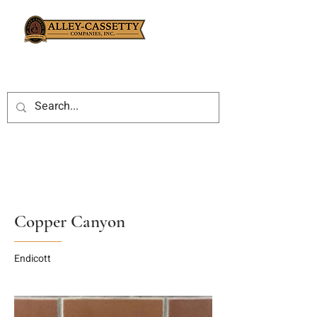
Copper Canyon
Endicott