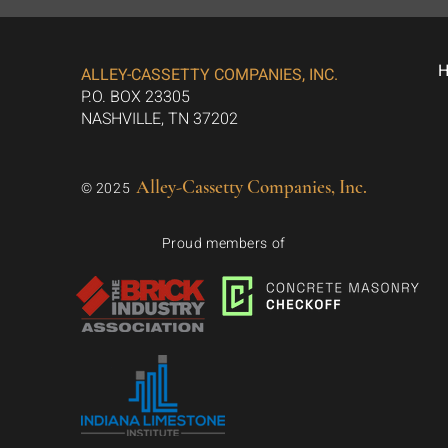
ALLEY-CASSETTY COMPANIES, INC.
P.O. BOX 23305
NASHVILLE, TN 37202
Alley-Cassetty Companies, Inc.
© 2025
Proud members of