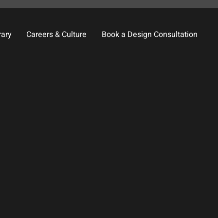
rary
Careers & Culture
Book a Design Consultation