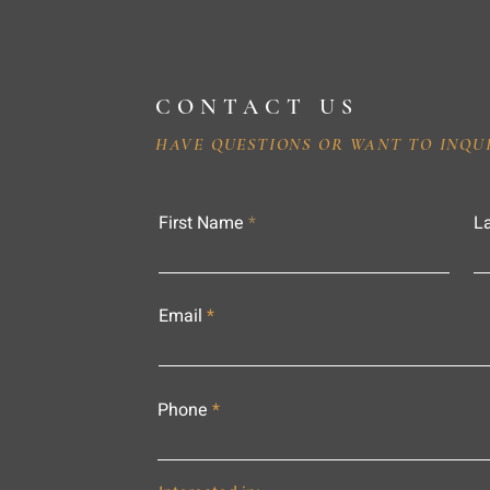
CONTACT US
HAVE QUESTIONS OR WANT TO INQU
First Name
L
Email
Phone