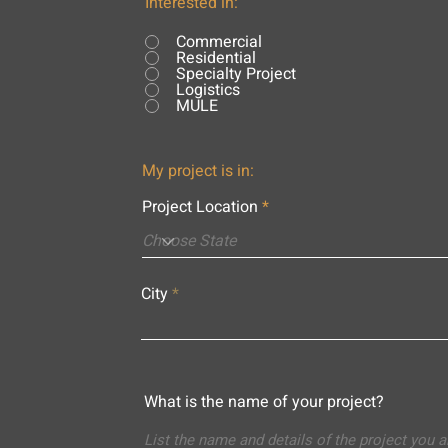
Interested in:
Commercial
Residential
Specialty Project
Logistics
MULE
My project is in:
Project Location
City
What is the name of your project?