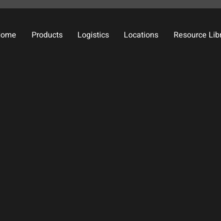
Home
Products
Logistics
Locations
Resource Lib