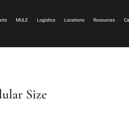
ucts
MULE
Logistics
Locations
Resources
Ca
lar Size