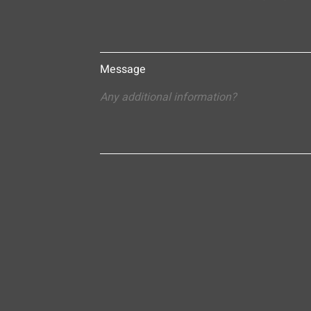
Message