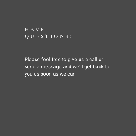
HAVE
QUESTIONS?
Please feel free to give us a call or
send a message and we'll get back to
you as soon as we can.