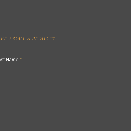
IRE ABOUT A PROJECT?
ast Name