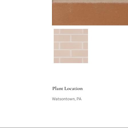
Plant Location
Watsontown, PA