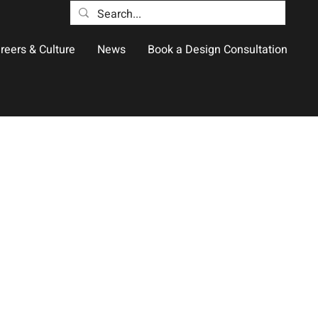
reers & Culture
News
Book a Design Consultation