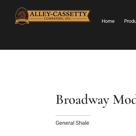
Home
Prod
Broadway Modu
General Shale