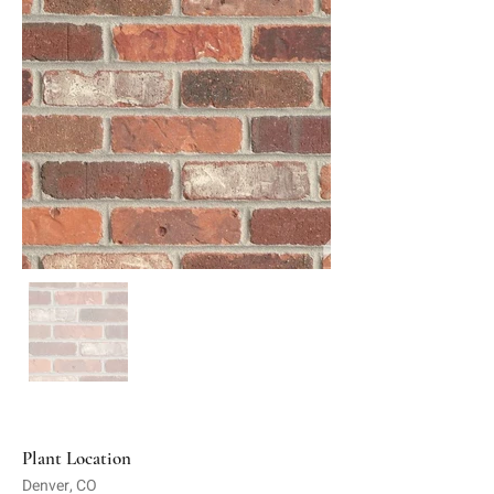
Plant Location
Denver, CO