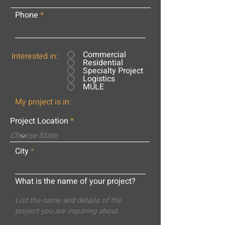
Phone
Commercial
Interested in:
Residential
Specialty Project
Logistics
MULE
My project is in:
Project Location
City
What is the name of your project?