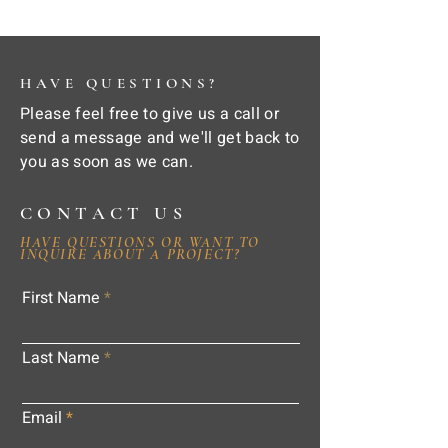
HAVE QUESTIONS?
Please feel free to give us a call or
send a message and we'll get back to
you as soon as we can.
CONTACT US
HAVE QUESTIONS OR WANT TO
INQUIRE ABOUT A PROJECT?
First Name
Last Name
Email