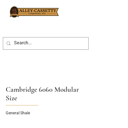
Cambridge 6060 Modular
Size
General Shale