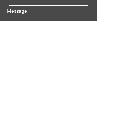
Message
Submit
ALLEY-CASSETTY COMPANIES, INC.
P.O. BOX 23305
NASHVILLE, TN 37202
© 2025
Alley-Cassetty Companies, Inc.
Proud members of