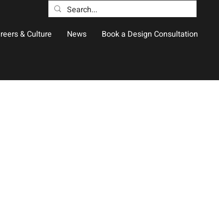
reers & Culture
News
Book a Design Consultation