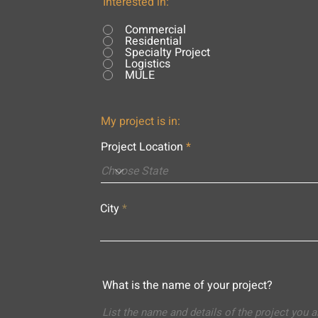
Interested in:
Commercial
Residential
Specialty Project
Logistics
MULE
My project is in:
Project Location
City
What is the name of your project?