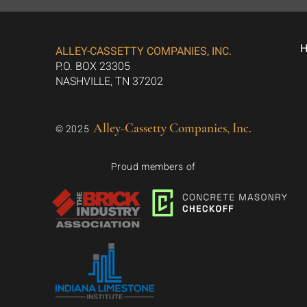
ALLEY-CASSETTY COMPANIES, INC.
P.O. BOX 23305
NASHVILLE, TN 37202
Alley-Cassetty Companies, Inc.
© 2025
Proud members of