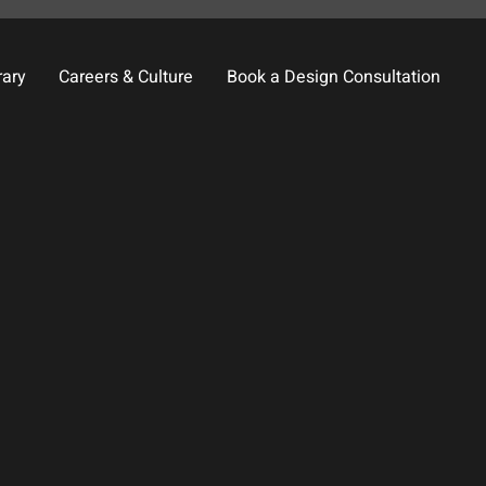
rary
Careers & Culture
Book a Design Consultation