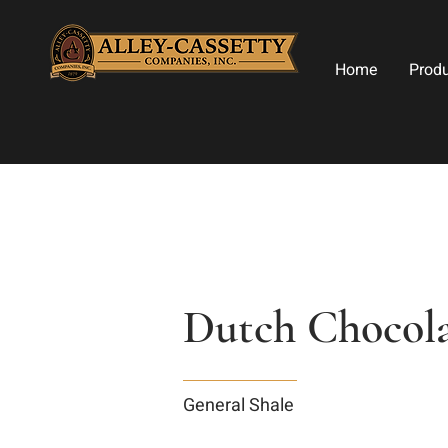
Home
Prod
Dutch Chocolat
General Shale