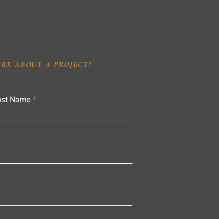
IRE ABOUT A PROJECT?
ast Name