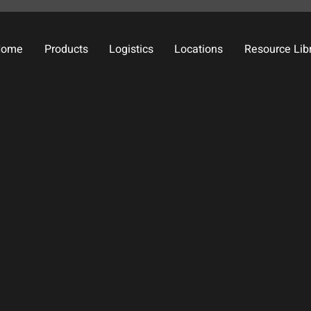
Home
Products
Logistics
Locations
Resource Lib