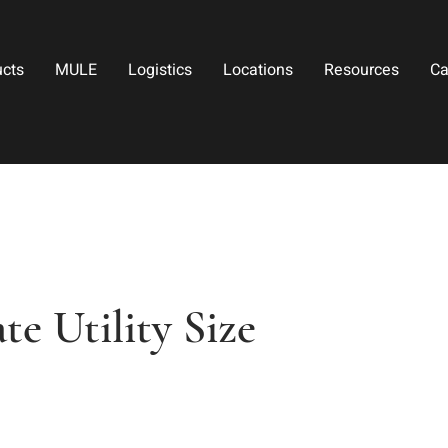
ucts
MULE
Logistics
Locations
Resources
Ca
e Utility Size