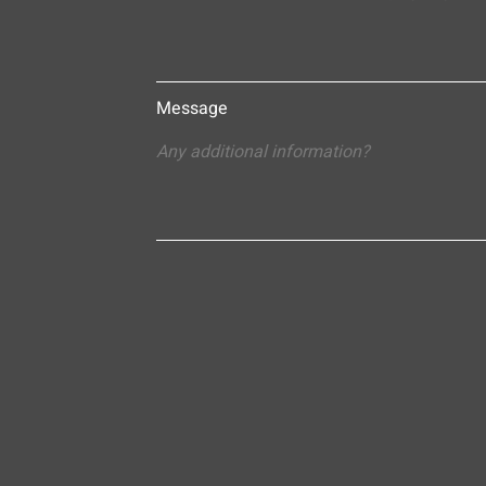
Message