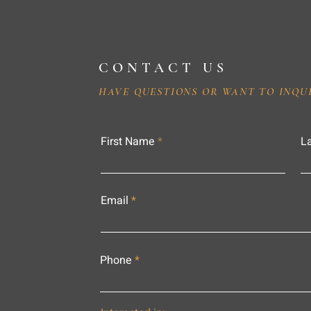
CONTACT US
HAVE QUESTIONS OR WANT TO INQU
First Name
L
Email
Phone