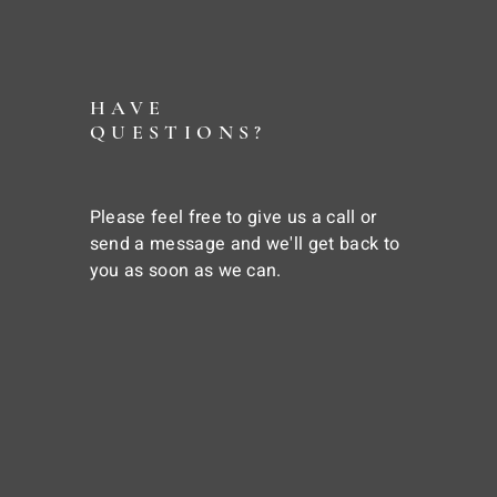
HAVE
QUESTIONS?
Please feel free to give us a call or
send a message and we'll get back to
you as soon as we can.