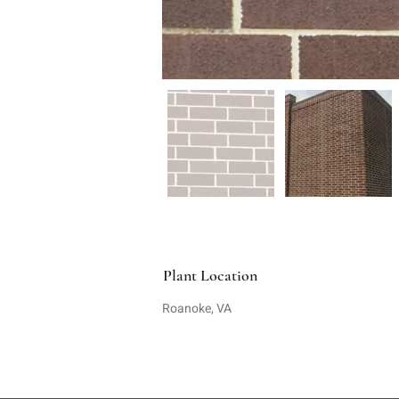
Plant Location
Roanoke, VA