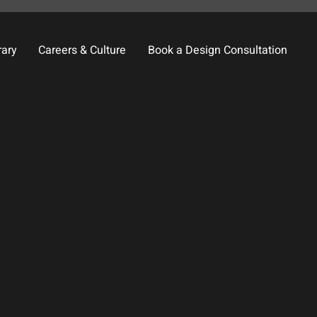
rary
Careers & Culture
Book a Design Consultation