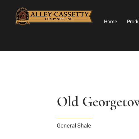
Home
Prod
Old Georgeto
General Shale