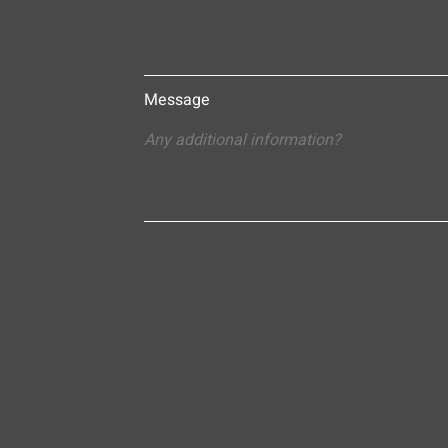
Message