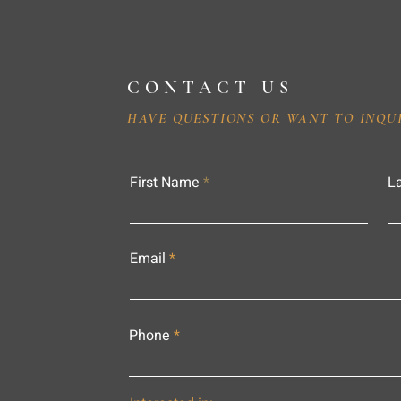
CONTACT US
HAVE QUESTIONS OR WANT TO INQU
First Name
L
Email
Phone