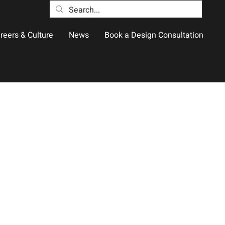
reers & Culture
News
Book a Design Consultation