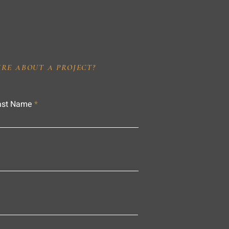
IRE ABOUT A PROJECT?
ast Name