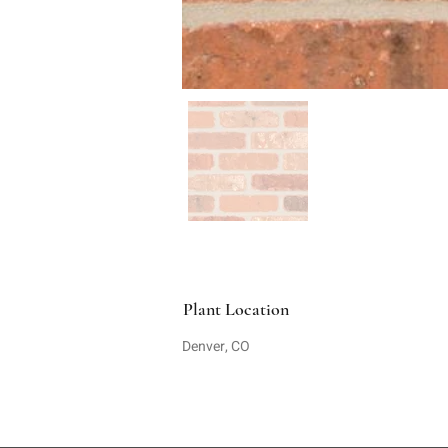
Plant Location
Denver, CO