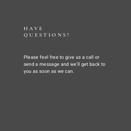
HAVE
QUESTIONS?
Please feel free to give us a call or
send a message and we'll get back to
you as soon as we can.