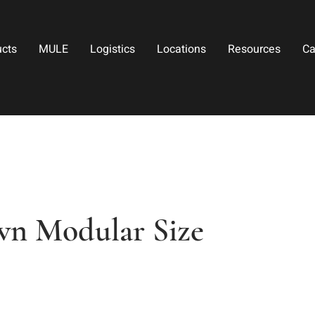
ucts
MULE
Logistics
Locations
Resources
Ca
wn Modular Size