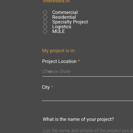
Interested in:
Commercial
Residential
Specialty Project
Logistics
MULE
My project is in:
Project Location
City
What is the name of your project?