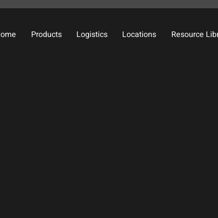
Home
Products
Logistics
Locations
Resource Lib