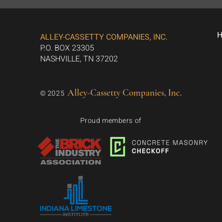
ALLEY-CASSETTY COMPANIES, INC.
P.O. BOX 23305
NASHVILLE, TN 37202
Alley-Cassetty Companies, Inc.
© 2025
Proud members of