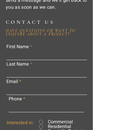
send a message and we'll get back to
you as soon as we can.
CONTACT US
HAVE QUESTIONS OR WANT TO
INQUIRE ABOUT A PROJECT?
First Name
Last Name
Email
Phone
Commercial
Interested in:
Residential