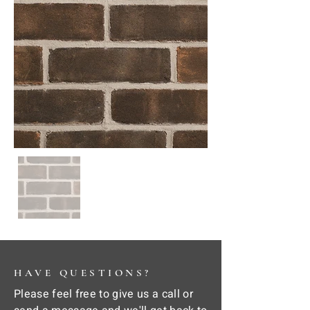
HAVE QUESTIONS?
Please feel free to give us a call or