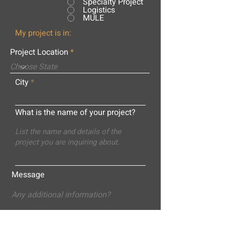
Specialty Project
Logistics
MULE
My project is in:
Project Location
City
What is the name of your project?
Message