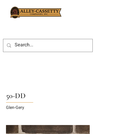
50-DD
Glen-Gery