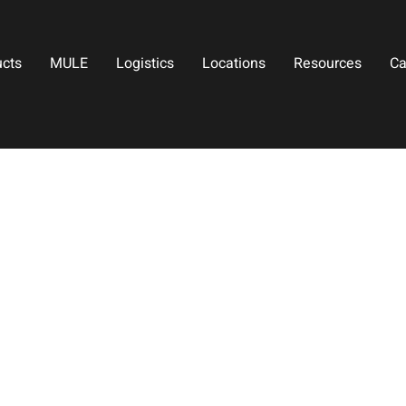
ucts
MULE
Logistics
Locations
Resources
Ca