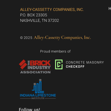
ALLEY-CASSETTY COMPANIES, INC.
P.O. BOX 23305
NASHVILLE, TN 37202
Alley-Cassetty Companies, Inc.
© 2025
Proud members of
Follow us!