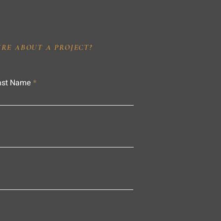
IRE ABOUT A PROJECT?
ast Name