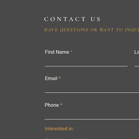
CONTACT US
HAVE QUESTIONS OR WANT TO INQU
First Name
L
Email
Phone
Interested in: