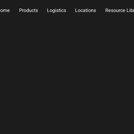
Home
Products
Logistics
Locations
Resource Lib