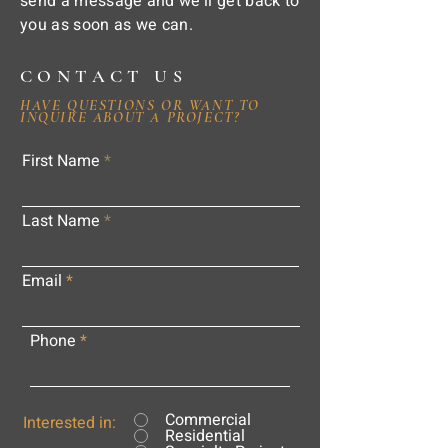
send a message and we'll get back to
you as soon as we can.
CONTACT US
HAVE QUESTIONS OR WANT TO
INQUIRE ABOUT A PROJECT?
First Name
Last Name
Email
Phone
Commercial
Interested in:
Residential