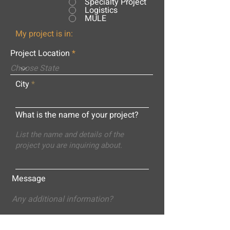
Specialty Project
Logistics
MULE
My project is in:
Project Location
City
What is the name of your project?
Message