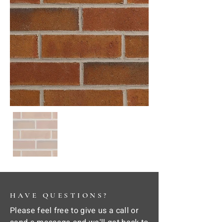
HAVE QUESTIONS?
Please feel free to give us a call or