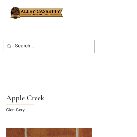
Apple Creek
Glen-Gery