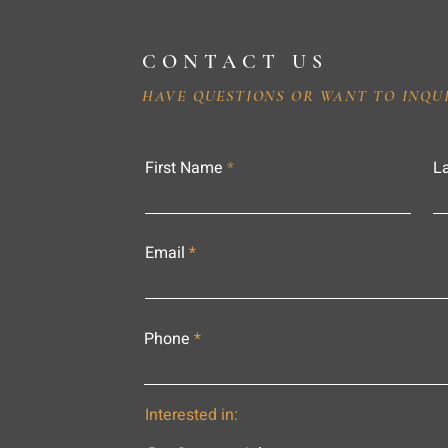
CONTACT US
HAVE QUESTIONS OR WANT TO INQU
First Name
L
Email
Phone
Interested in: