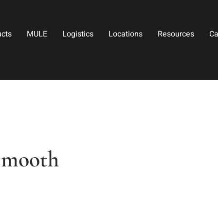
ucts
MULE
Logistics
Locations
Resources
Ca
Smooth