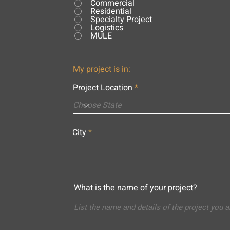
Commercial
Residential
Specialty Project
Logistics
MULE
My project is in:
Project Location
City
What is the name of your project?