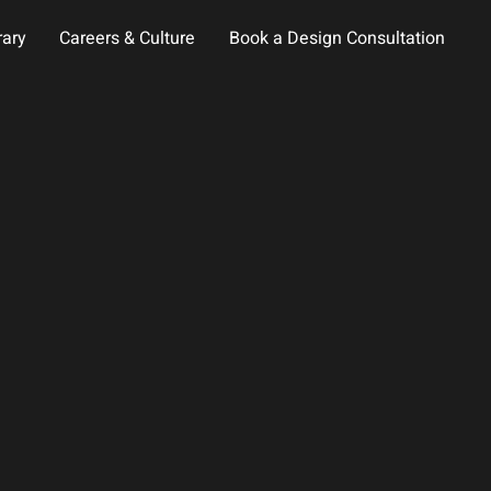
rary
Careers & Culture
Book a Design Consultation