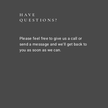
HAVE
QUESTIONS?
Please feel free to give us a call or
send a message and we'll get back to
you as soon as we can.