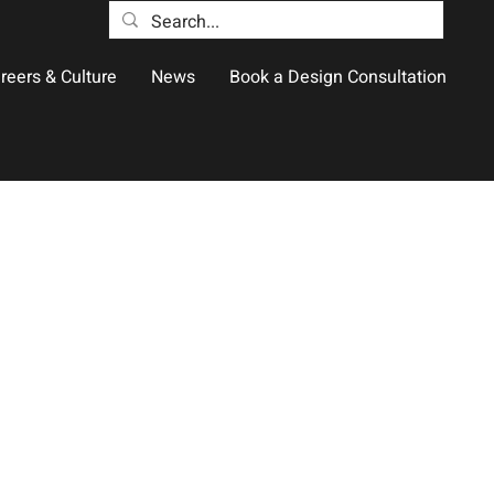
reers & Culture
News
Book a Design Consultation