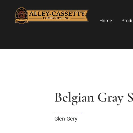
Home
Prod
Belgian Gray 
Glen-Gery