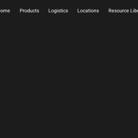
Home
Products
Logistics
Locations
Resource Lib