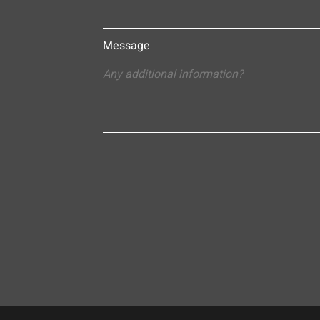
Message