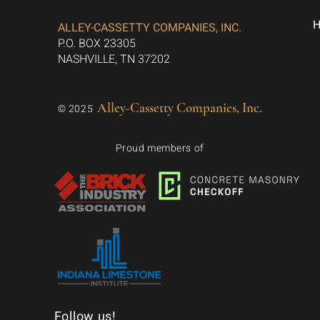
ALLEY-CASSETTY COMPANIES, INC.
P.O. BOX 23305
NASHVILLE, TN 37202
Alley-Cassetty Companies, Inc.
© 2025
Proud members of
Follow us!