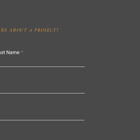
IRE ABOUT A PROJECT?
ast Name