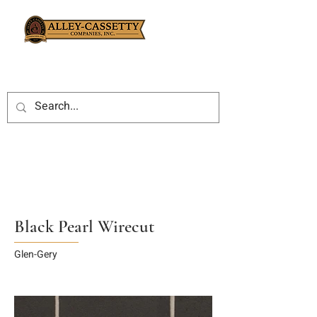
Black Pearl Wirecut
Glen-Gery