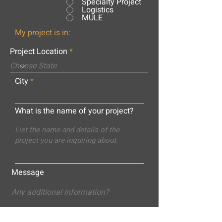
Specialty Project
Logistics
MULE
My project is in:
Project Location
City
What is the name of your project?
Message