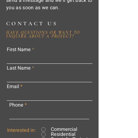
send a message and we'll get back to
you as soon as we can.
CONTACT US
HAVE QUESTIONS OR WANT TO
INQUIRE ABOUT A PROJECT?
First Name
Last Name
Email
Phone
Commercial
Interested in:
Residential