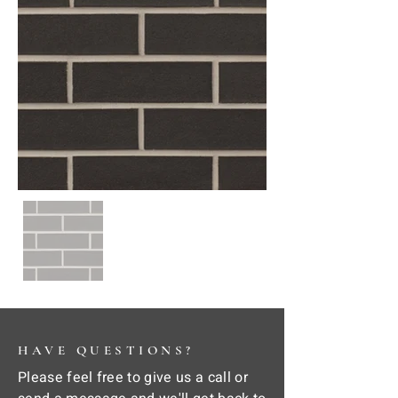
HAVE QUESTIONS?
Please feel free to give us a call or