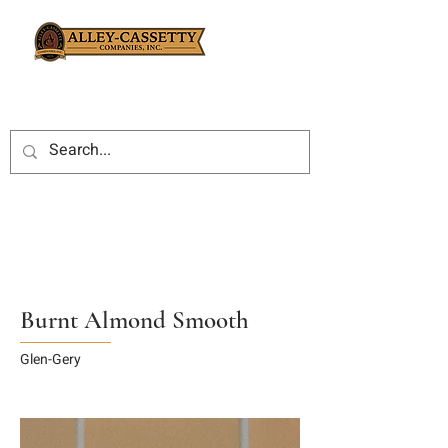
Burnt Almond Smooth
Glen-Gery