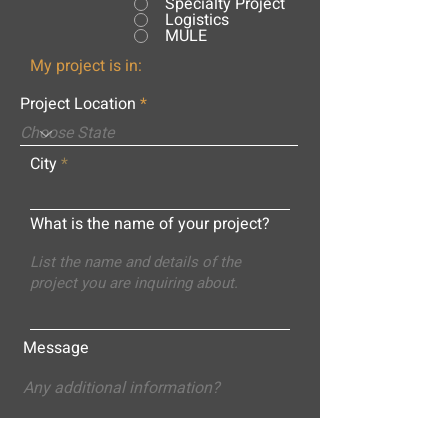
Specialty Project
Logistics
MULE
My project is in:
Project Location
City
What is the name of your project?
Message