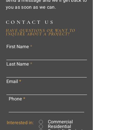
send a message and we'll get back to
you as soon as we can.
CONTACT US
HAVE QUESTIONS OR WANT TO
INQUIRE ABOUT A PROJECT?
First Name
Last Name
Email
Phone
Commercial
Interested in:
Residential