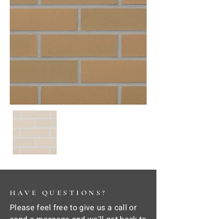
HAVE QUESTIONS?
Please feel free to give us a call or