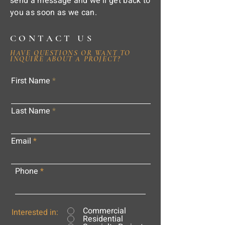
send a message and we'll get back to
you as soon as we can.
CONTACT US
HAVE QUESTIONS OR WANT TO
INQUIRE ABOUT A PROJECT?
First Name
Last Name
Email
Phone
Commercial
Interested in:
Residential