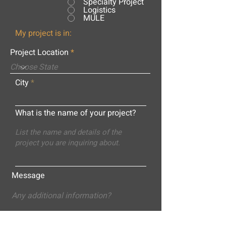
Specialty Project
Logistics
MULE
My project is in:
Project Location
City
What is the name of your project?
Message