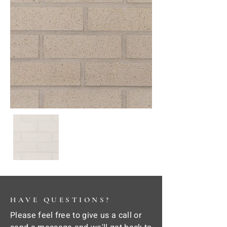
HAVE QUESTIONS?
Please feel free to give us a call or