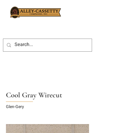
Cool Gray Wirecut
Glen-Gery