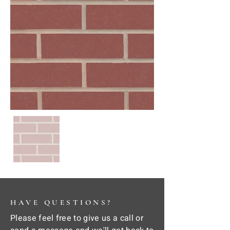
HAVE QUESTIONS?
Please feel free to give us a call or