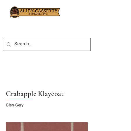
Crabapple Klaycoat
Glen-Gery