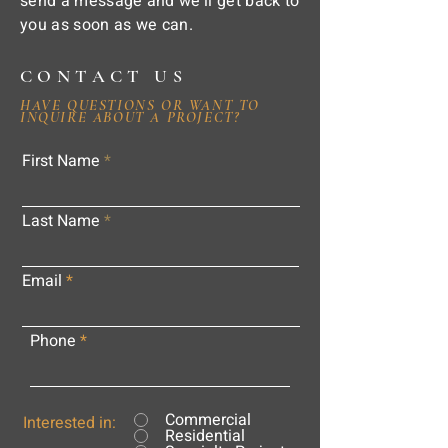
send a message and we'll get back to
you as soon as we can.
CONTACT US
HAVE QUESTIONS OR WANT TO
INQUIRE ABOUT A PROJECT?
First Name
Last Name
Email
Phone
Commercial
Interested in:
Residential