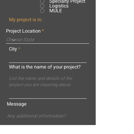
Specialty Project
Logistics
MULE
My project is in:
Project Location
City
What is the name of your project?
Message