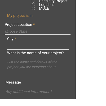
Specialty Project
Logistics
MULE
My project is in:
Project Location
City
What is the name of your project?
Message