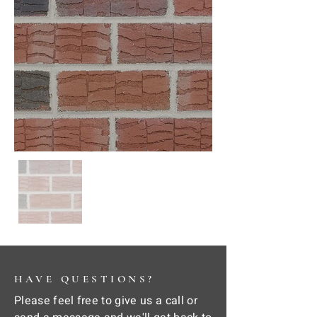
HAVE QUESTIONS?
Please feel free to give us a call or