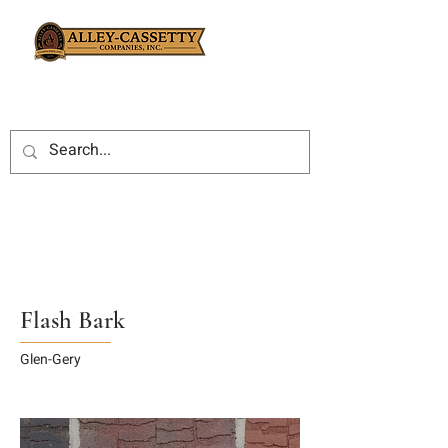
Flash Bark
Glen-Gery