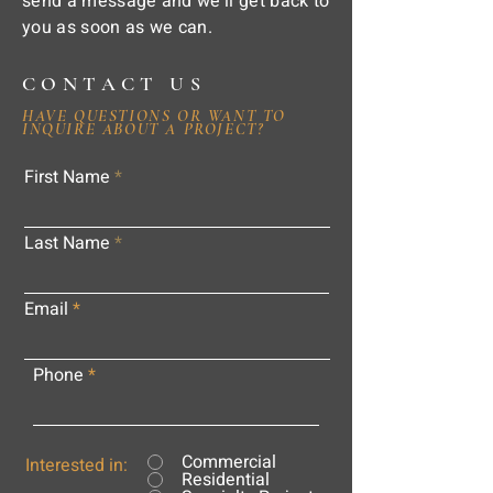
send a message and we'll get back to
you as soon as we can.
CONTACT US
HAVE QUESTIONS OR WANT TO
INQUIRE ABOUT A PROJECT?
First Name
Last Name
Email
Phone
Commercial
Interested in:
Residential