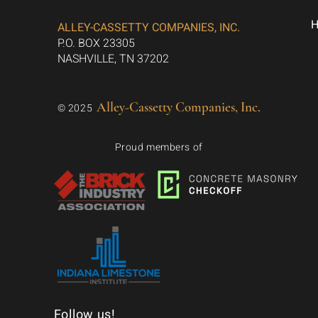
ALLEY-CASSETTY COMPANIES, INC.
P.O. BOX 23305
NASHVILLE, TN 37202
Alley-Cassetty Companies, Inc.
© 2025
Proud members of
Follow us!