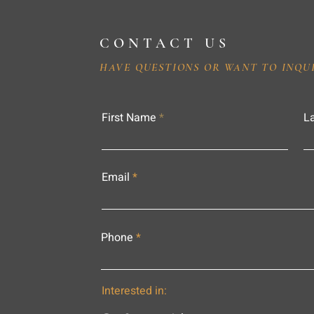
CONTACT US
HAVE QUESTIONS OR WANT TO INQU
First Name
L
Email
Phone
Interested in: