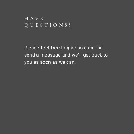
HAVE
QUESTIONS?
Please feel free to give us a call or
send a message and we'll get back to
you as soon as we can.