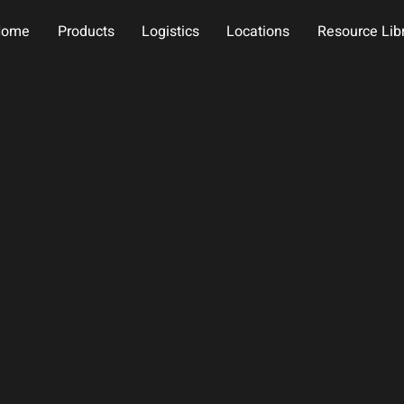
Home
Products
Logistics
Locations
Resource Lib