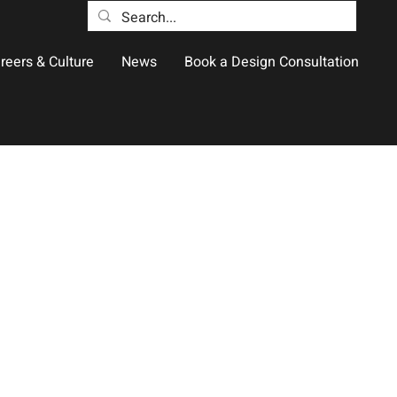
reers & Culture
News
Book a Design Consultation