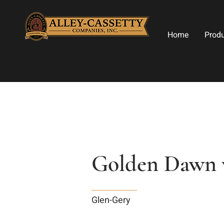
Home
Prod
Golden Dawn w
Glen-Gery