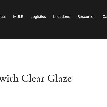
ucts
MULE
Logistics
Locations
Resources
Ca
ith Clear Glaze