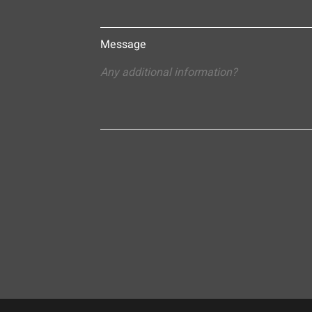
Message