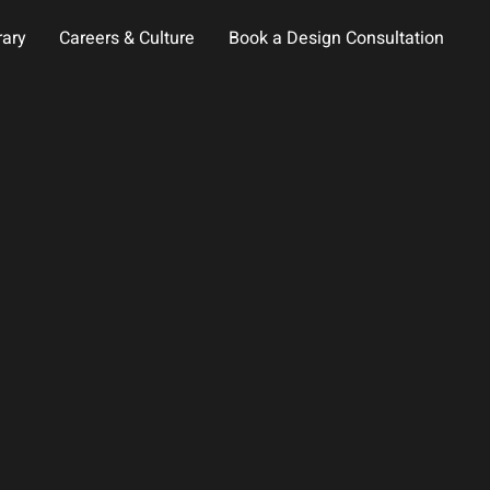
rary
Careers & Culture
Book a Design Consultation