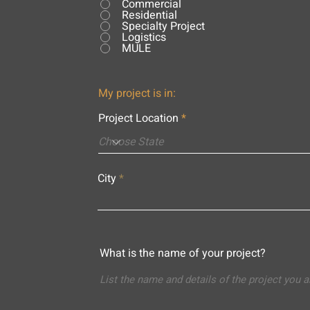
Commercial
Residential
Specialty Project
Logistics
MULE
My project is in:
Project Location
City
What is the name of your project?