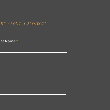
IRE ABOUT A PROJECT?
ast Name