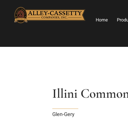
Home
Prod
Illini Common
Glen-Gery