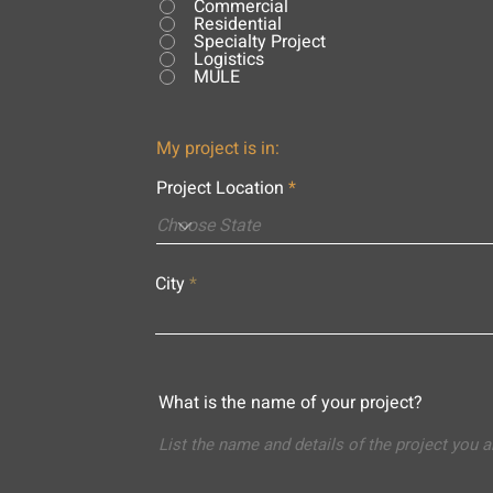
Commercial
Residential
Specialty Project
Logistics
MULE
My project is in:
Project Location
City
What is the name of your project?