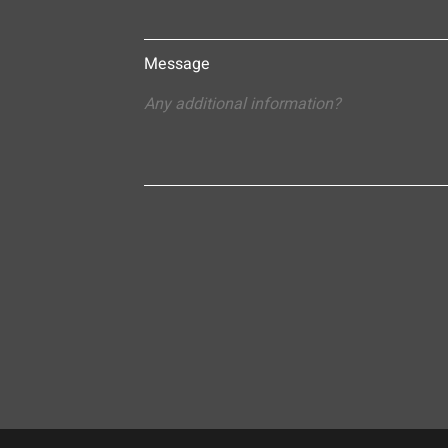
Message