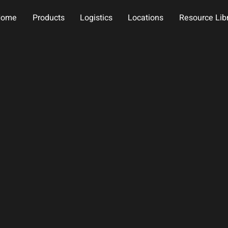
Home
Products
Logistics
Locations
Resource Lib