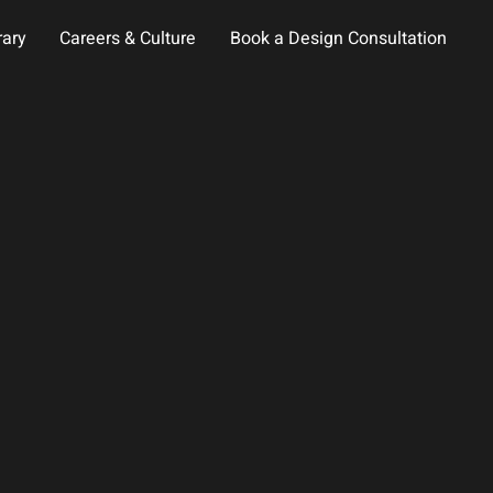
rary
Careers & Culture
Book a Design Consultation