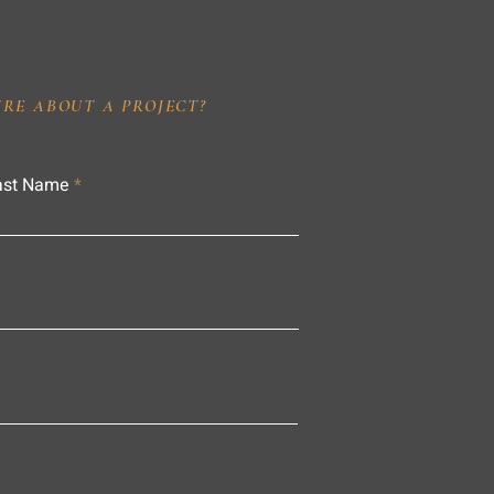
IRE ABOUT A PROJECT?
ast Name