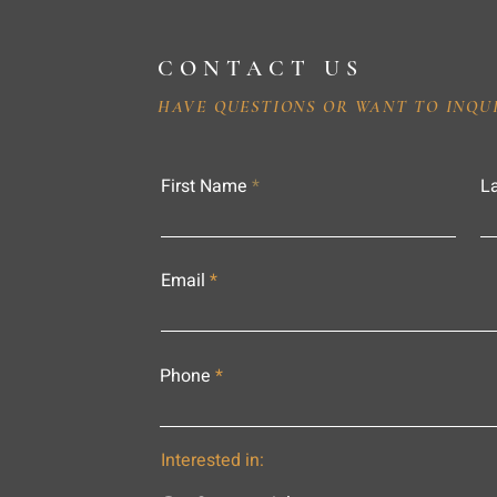
CONTACT US
HAVE QUESTIONS OR WANT TO INQU
First Name
L
Email
Phone
Interested in: