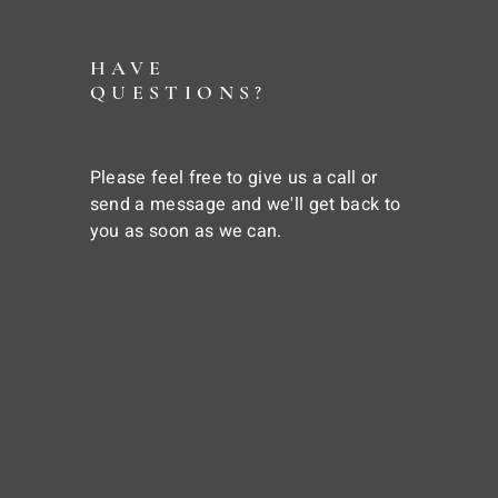
HAVE
QUESTIONS?
Please feel free to give us a call or
send a message and we'll get back to
you as soon as we can.