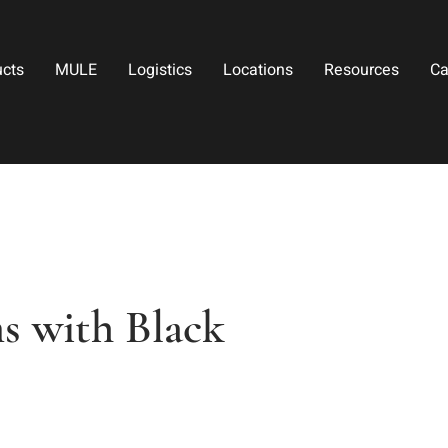
ucts
MULE
Logistics
Locations
Resources
Ca
s with Black