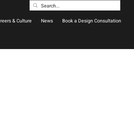
reers & Culture
News
Book a Design Consultation