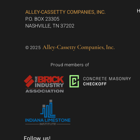
ALLEY-CASSETTY COMPANIES, INC.
P.O. BOX 23305
NASHVILLE, TN 37202
Alley-Cassetty Companies, Inc.
© 2025
Proud members of
Follow us!