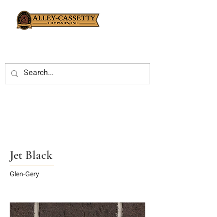
Jet Black
Glen-Gery