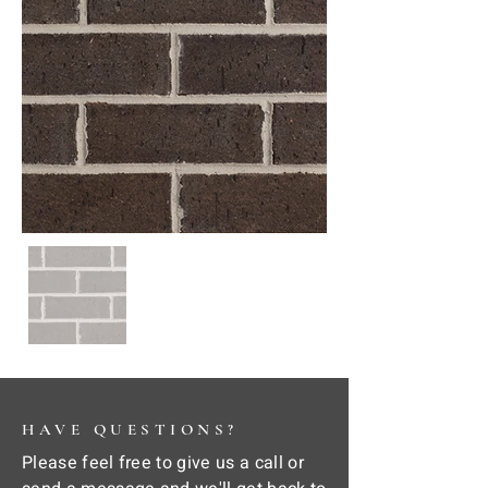
HAVE QUESTIONS?
Please feel free to give us a call or