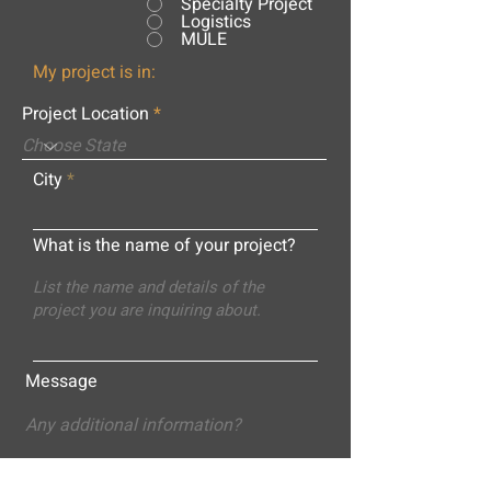
Specialty Project
Logistics
MULE
My project is in:
Project Location
City
What is the name of your project?
Message