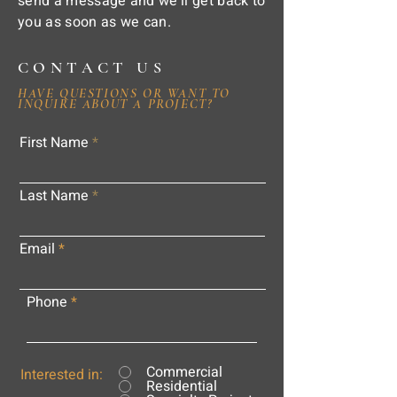
send a message and we'll get back to
you as soon as we can.
CONTACT US
HAVE QUESTIONS OR WANT TO
INQUIRE ABOUT A PROJECT?
First Name
Last Name
Email
Phone
Commercial
Interested in:
Residential