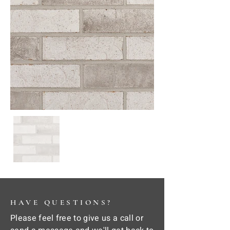
HAVE QUESTIONS?
Please feel free to give us a call or