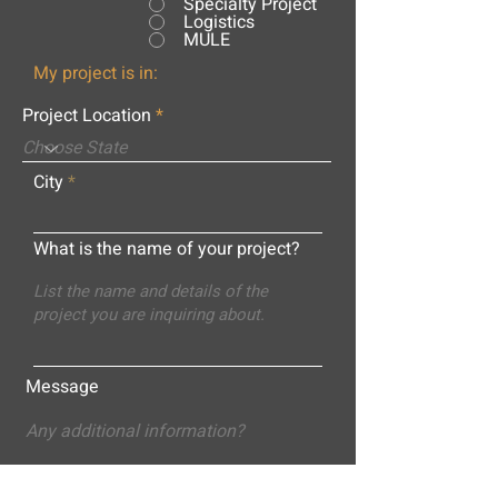
Specialty Project
Logistics
MULE
My project is in:
Project Location
City
What is the name of your project?
Message