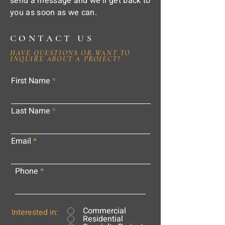
send a message and we'll get back to
you as soon as we can.
CONTACT US
HAVE QUESTIONS OR WANT TO
INQUIRE ABOUT A PROJECT?
First Name
Last Name
Email
Phone
Commercial
Interested in:
Residential