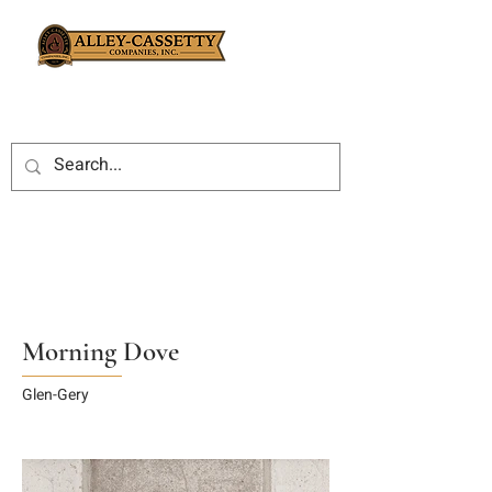
Morning Dove
Glen-Gery