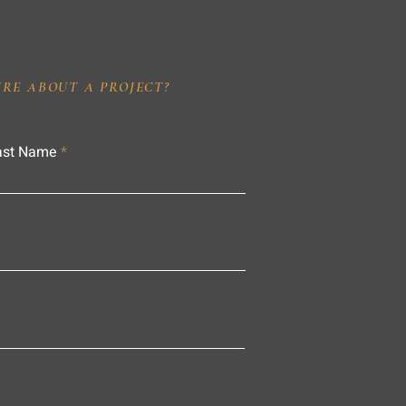
IRE ABOUT A PROJECT?
ast Name