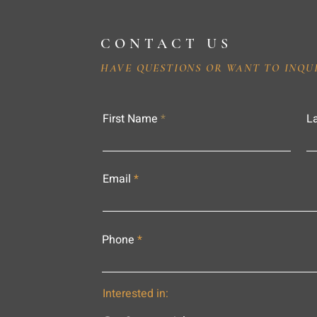
CONTACT US
HAVE QUESTIONS OR WANT TO INQU
First Name
L
Email
Phone
Interested in: