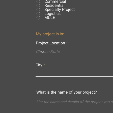
Commercial
Residential
Specialty Project
Logistics
MULE
My project is in:
Project Location
City
What is the name of your project?