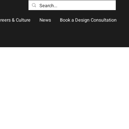
reers & Culture
News
Book a Design Consultation