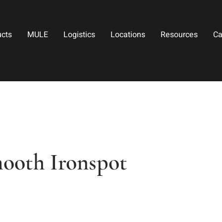
ucts
MULE
Logistics
Locations
Resources
Ca
mooth Ironspot