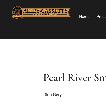
Home
Prod
Pearl River S
Glen-Gery