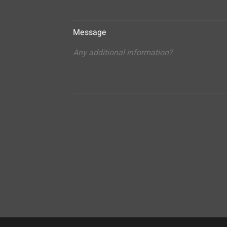
Message