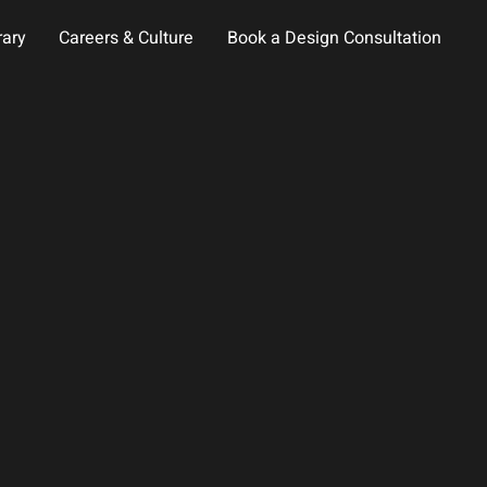
rary
Careers & Culture
Book a Design Consultation