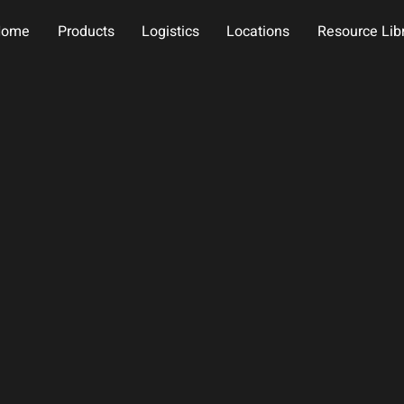
Home
Products
Logistics
Locations
Resource Lib