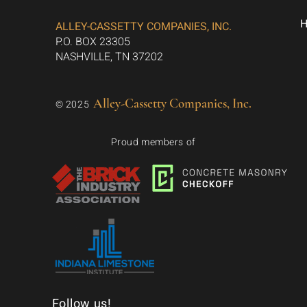
ALLEY-CASSETTY COMPANIES, INC.
P.O. BOX 23305
NASHVILLE, TN 37202
Alley-Cassetty Companies, Inc.
© 2025
Proud members of
Follow us!