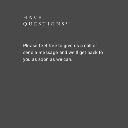
HAVE
QUESTIONS?
Please feel free to give us a call or
send a message and we'll get back to
you as soon as we can.