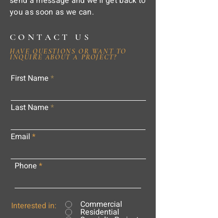
send a message and we'll get back to
you as soon as we can.
CONTACT US
HAVE QUESTIONS OR WANT TO
INQUIRE ABOUT A PROJECT?
First Name
Last Name
Email
Phone
Commercial
Interested in:
Residential