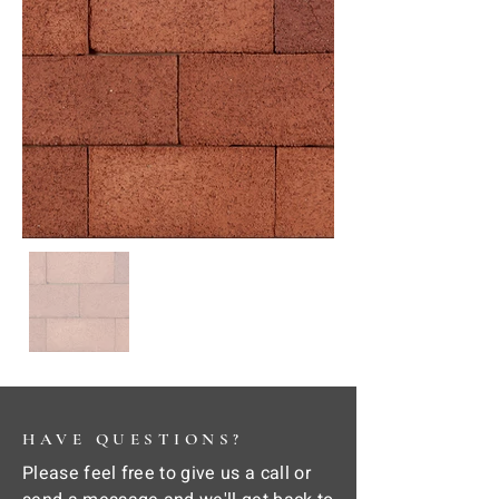
HAVE QUESTIONS?
Please feel free to give us a call or