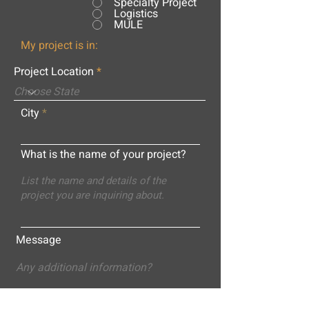
Specialty Project
Logistics
MULE
My project is in:
Project Location
City
What is the name of your project?
Message