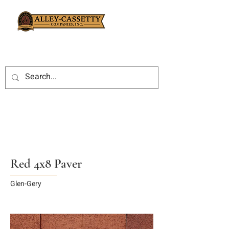
Red 4x8 Paver
Glen-Gery