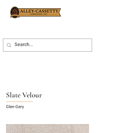
Slate Velour
Glen-Gery