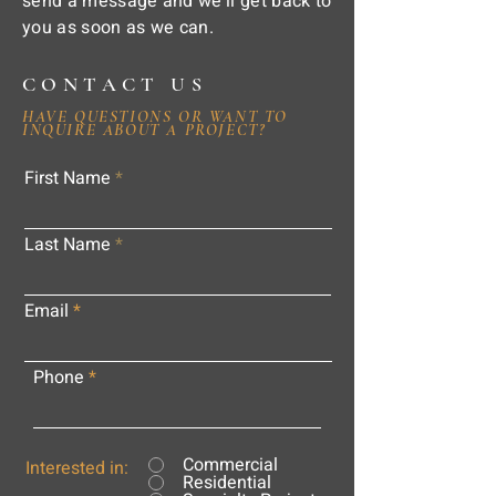
send a message and we'll get back to
you as soon as we can.
CONTACT US
HAVE QUESTIONS OR WANT TO
INQUIRE ABOUT A PROJECT?
First Name
Last Name
Email
Phone
Commercial
Interested in:
Residential