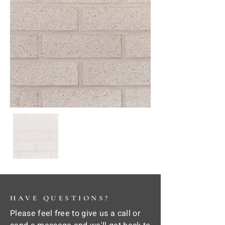
HAVE QUESTIONS?
Please feel free to give us a call or