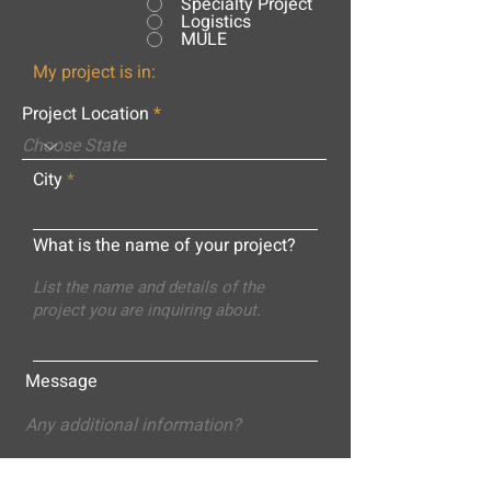
Specialty Project
Logistics
MULE
My project is in:
Project Location
City
What is the name of your project?
Message