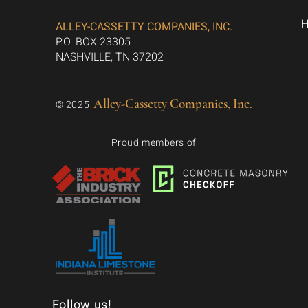
ALLEY-CASSETTY COMPANIES, INC.
P.O. BOX 23305
NASHVILLE, TN 37202
Alley-Cassetty Companies, Inc.
© 2025
Proud members of
Follow us!