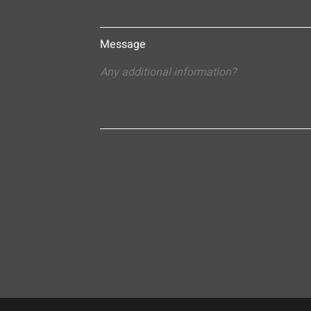
Message