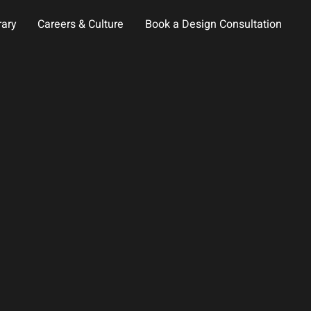
rary
Careers & Culture
Book a Design Consultation