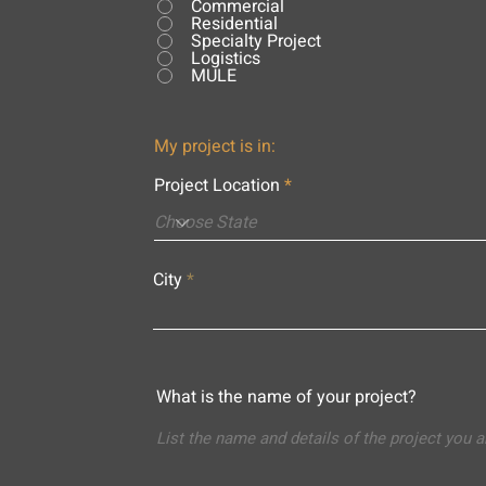
Commercial
Residential
Specialty Project
Logistics
MULE
My project is in:
Project Location
City
What is the name of your project?