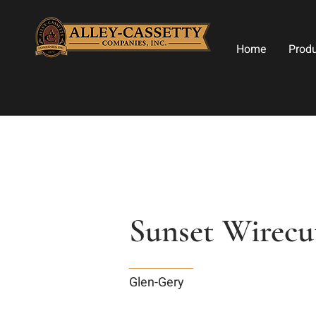
Home
Prod
Sunset Wirecu
Glen-Gery