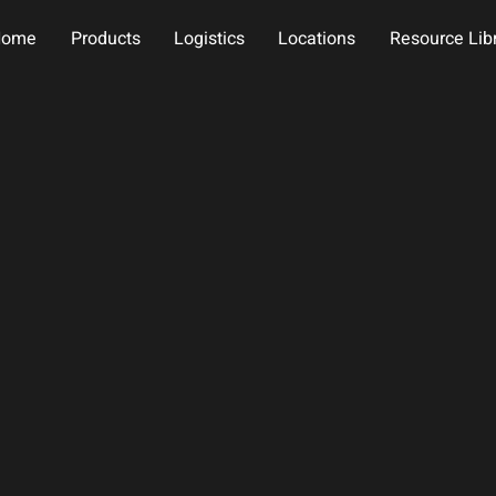
Home
Products
Logistics
Locations
Resource Lib