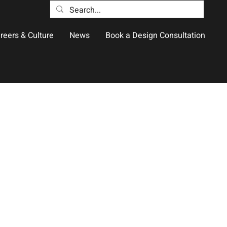
reers & Culture
News
Book a Design Consultation