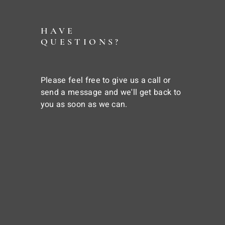
HAVE
QUESTIONS?
Please feel free to give us a call or
send a message and we'll get back to
you as soon as we can.