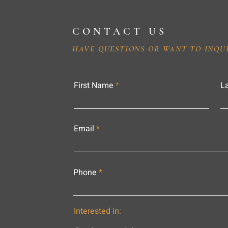
CONTACT US
HAVE QUESTIONS OR WANT TO INQU
First Name
L
Email
Phone
Interested in: