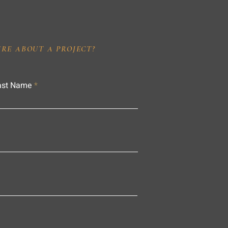
IRE ABOUT A PROJECT?
ast Name