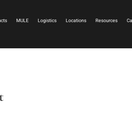
ucts
MULE
Logistics
Locations
Resources
Ca
t