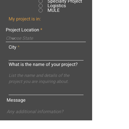
Specialty Project
Logistics
MULE
My project is in:
Project Location
City
What is the name of your project?
Message