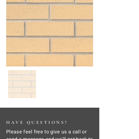
HAVE QUESTIONS?
Please feel free to give us a call or