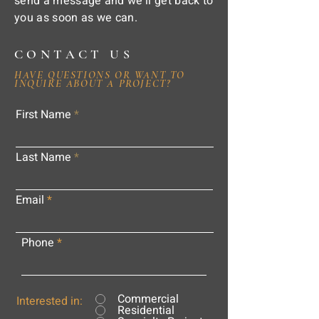
send a message and we'll get back to
you as soon as we can.
CONTACT US
HAVE QUESTIONS OR WANT TO
INQUIRE ABOUT A PROJECT?
First Name
Last Name
Email
Phone
Commercial
Interested in:
Residential