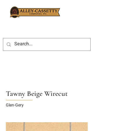
Tawny Beige Wirecut
Glen-Gery