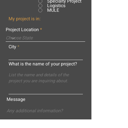
Specialty Project
Logistics
MULE
My project is in:
Project Location
City
What is the name of your project?
Message