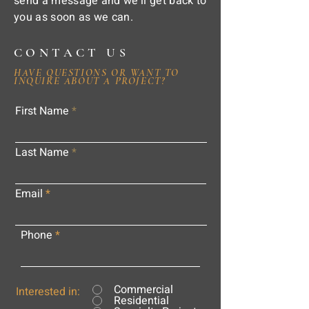
send a message and we'll get back to
you as soon as we can.
CONTACT US
HAVE QUESTIONS OR WANT TO
INQUIRE ABOUT A PROJECT?
First Name
Last Name
Email
Phone
Commercial
Interested in:
Residential