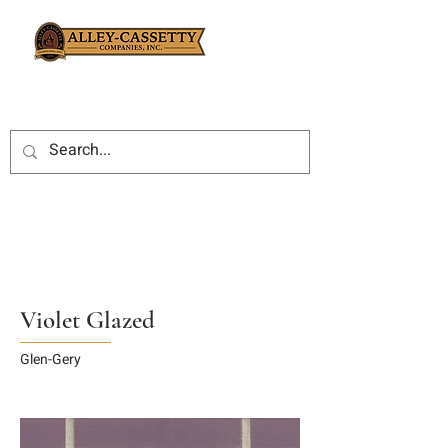
Violet Glazed
Glen-Gery