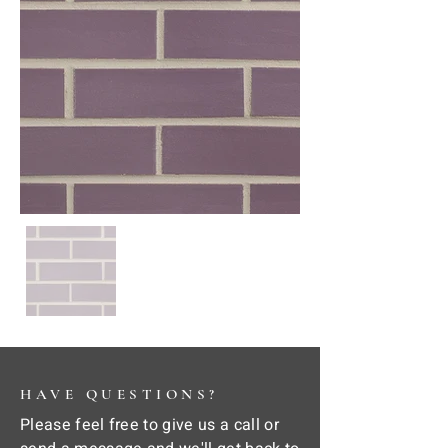
HAVE QUESTIONS?
Please feel free to give us a call or