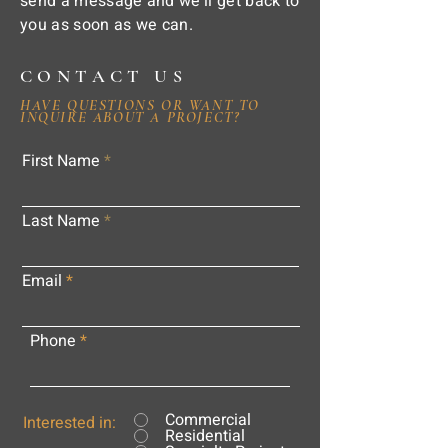
send a message and we'll get back to
you as soon as we can.
CONTACT US
HAVE QUESTIONS OR WANT TO
INQUIRE ABOUT A PROJECT?
First Name
Last Name
Email
Phone
Commercial
Interested in:
Residential