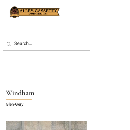
Windham
Glen-Gery