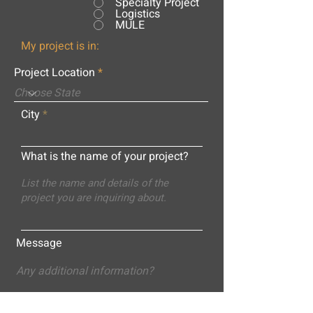
Specialty Project
Logistics
MULE
My project is in:
Project Location
City
What is the name of your project?
Message