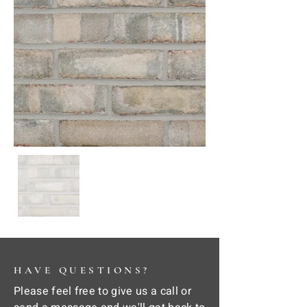
HAVE QUESTIONS?
Please feel free to give us a call or