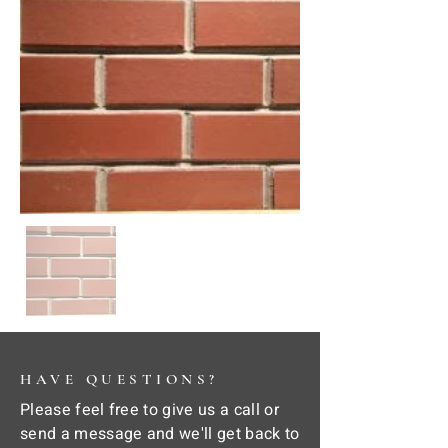
HAVE QUESTIONS?
Please feel free to give us a call or
send a message and we'll get back to