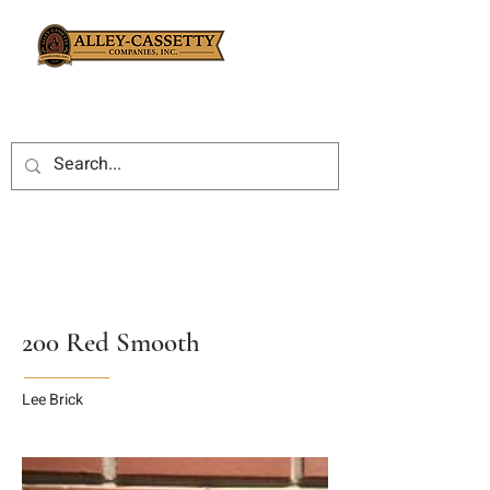
200 Red Smooth
Lee Brick