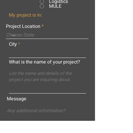
Logistics
MULE
My project is in:
Project Location
City
What is the name of your project?
Message