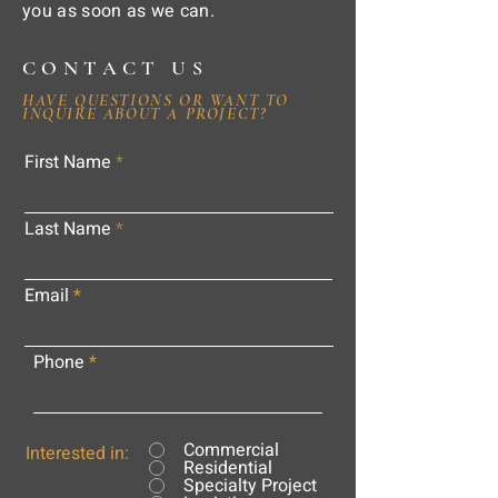
you as soon as we can.
CONTACT US
HAVE QUESTIONS OR WANT TO
INQUIRE ABOUT A PROJECT?
First Name
Last Name
Email
Phone
Commercial
Interested in:
Residential
Specialty Project